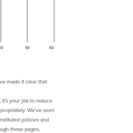
ve made it clear that
 it’s your job to reduce
propriately. We’ve seen
nstituted policies and
ugh these pages,