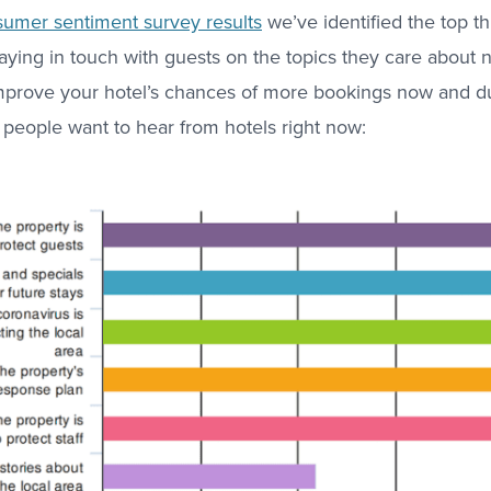
umer sentiment survey results
we’ve identified the top t
taying in touch with guests on the topics they care about 
 improve your hotel’s chances of more bookings now and d
 people want to hear from hotels right now: