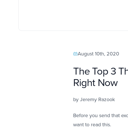
August 10th, 2020
The Top 3 Th
Right Now
by
Jeremy Razook
Before you send that exc
want to read this.