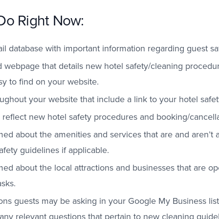
Do Right Now:
 database with important information regarding guest saf
 webpage that details new hotel safety/cleaning procedur
y to find on your website.
oughout your website that include a link to your hotel saf
reflect new hotel safety procedures and booking/cancellat
ed about the amenities and services that are and aren’t a
fety guidelines if applicable.
ed about the local attractions and businesses that are op
sks.
ons guests may be asking in your Google My Business list
 any relevant questions that pertain to new cleaning guide