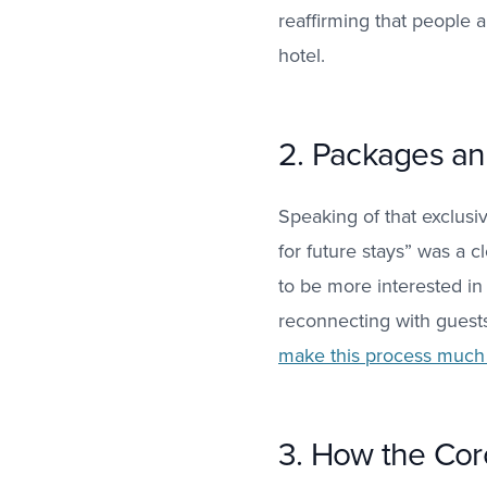
reaffirming that people 
hotel.
2. Packages and
Speaking of that exclusi
for future stays” was a c
to be more interested i
reconnecting with guests 
make this process much 
3. How the Coro