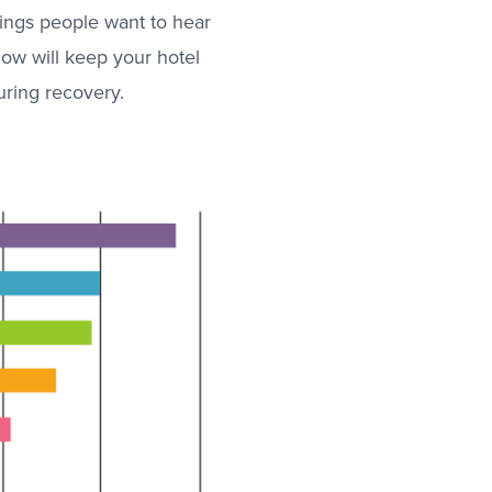
hings people want to hear
now will keep your hotel
uring recovery.