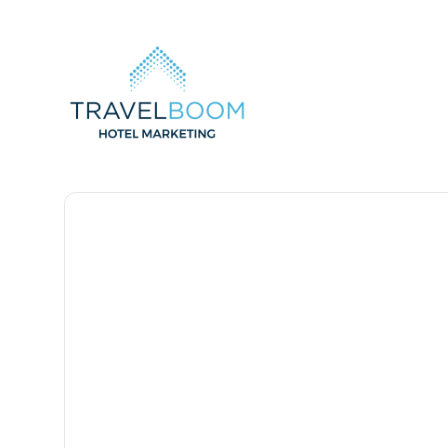
TravelBoom Marketing