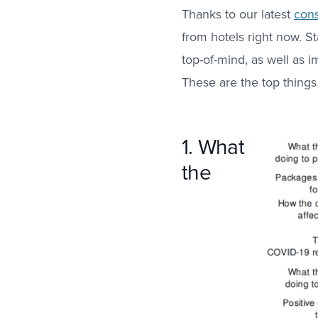
Thanks to our latest
cons
from hotels right now. S
top-of-mind, as well as
These are the top things
1. What
the