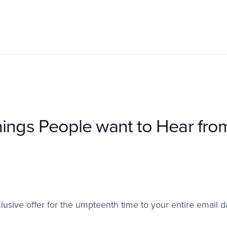
ings People want to Hear fro
lusive offer for the umpteenth time to your entire email d