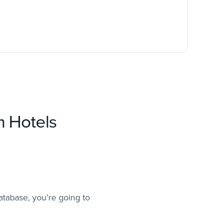
m Hotels
atabase, you’re going to