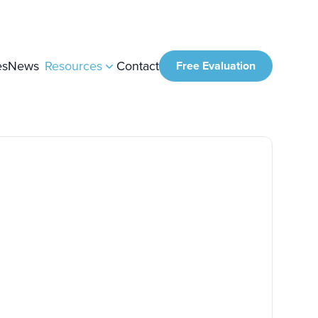
es
News
Resources
Contact
Free Evaluation