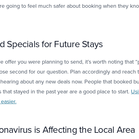
are going to feel much safer about booking when they kno
 Specials for Future Stays
ve offer you were planning to send, it’s worth noting that
lose second for our question. Plan accordingly and reach t
n hearing about any new deals now. People that booked bu
that stayed in the past year are a good place to start.
Usi
easier.
navirus is Affecting the Local Area