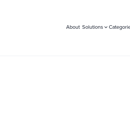
About
Solutions
Categori