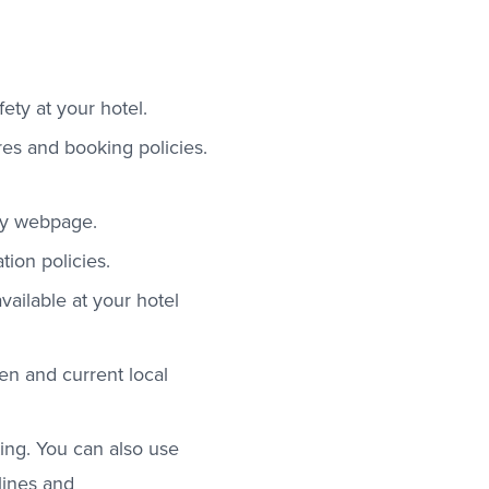
ety at your hotel.
es and booking policies.
ety webpage.
ion policies.
vailable at your hotel
en and current local
ing. You can also use
lines and