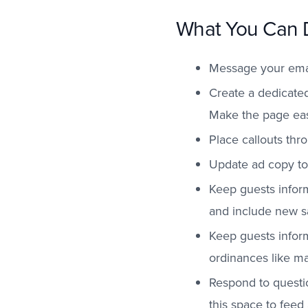
What You Can 
Message your email
Create a dedicated
Make the page eas
Place callouts thr
Update ad copy to 
Keep guests inform
and include new sa
Keep guests inform
ordinances like ma
Respond to questi
this space to feed