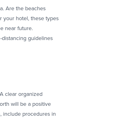
ea. Are the beaches
r your hotel, these types
he near future.
-distancing guidelines
. A clear organized
rth will be a positive
 include procedures in