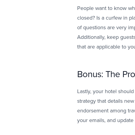
People want to know what
closed? Is a curfew in p
of questions are very imp
Additionally, keep guest
that are applicable to yo
Bonus: The Pro
Lastly, your hotel should
strategy that details new
endorsement among trav
your emails, and update 