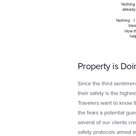
Property is Doi
Since the third sentimen
their safety is the highes
Travelers want to know th
the fears a potential gu
several of our clients cr
safety protocols aimed a