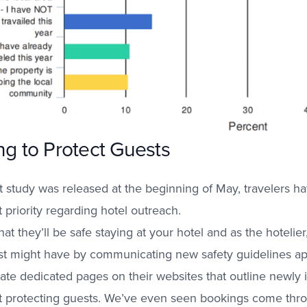
ng to Protect Guests
t study was released at the beginning of May, travelers ha
t priority regarding hotel outreach.
at they’ll be safe staying at your hotel and as the hotelier,
est might have by communicating new safety guidelines ap
eate dedicated pages on their websites that outline newly i
t protecting guests.
We’ve even seen bookings come thro