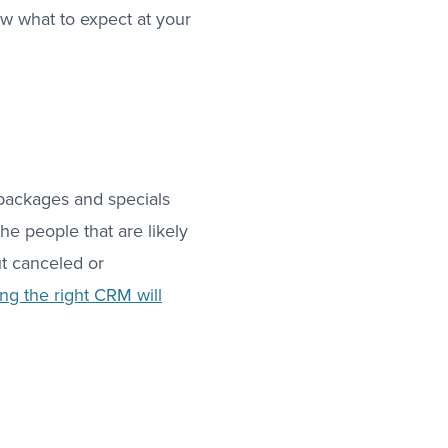
w what to expect at your
 “packages and specials
he people that are likely
t canceled or
ng the right CRM will