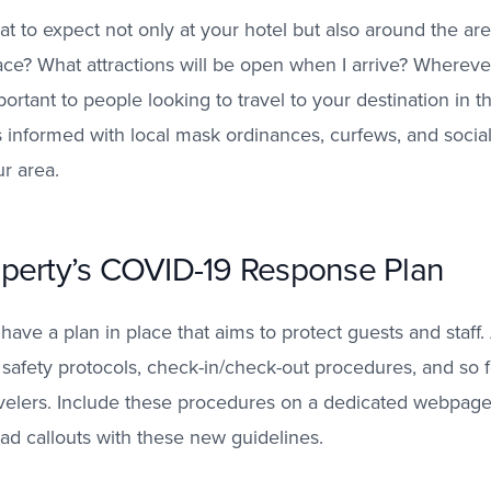
 to expect not only at your hotel but also around the ar
lace? What attractions will be open when I arrive? Whereve
ortant to people looking to travel to your destination in t
s informed with local mask ordinances, curfews, and social
ur area.
perty’s COVID-19 Response Plan
 have a plan in place that aims to protect guests and staff
 safety protocols, check-in/check-out procedures, and so fo
elers.
Include these procedures on a dedicated webpage,
ad callouts with these new guidelines.