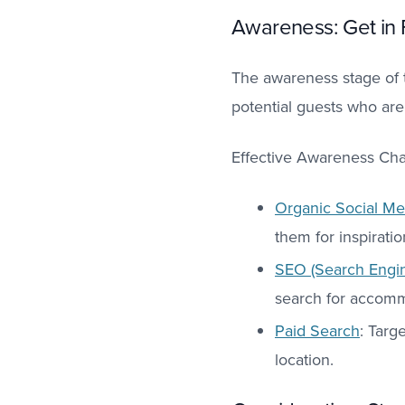
Awareness: Get in 
The awareness stage of t
potential guests who are
Effective Awareness Cha
Organic Social Me
them for inspirati
SEO (Search Engin
search for accommo
Paid Search
: Targ
location.