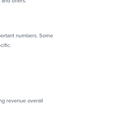
 and offers.
mportant numbers. Some
ific.
ng revenue overall