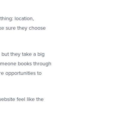
thing: location,
ake sure they choose
, but they take a big
 someone books through
e opportunities to
bsite feel like the