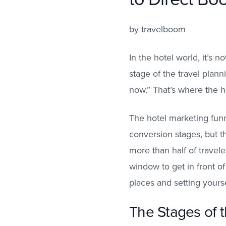
by
travelboom
In the hotel world, it’s
stage of the travel plan
now.” That’s where the h
The hotel marketing funn
conversion stages, but t
more than half of travele
window to get in front o
places and setting yourse
The Stages of 