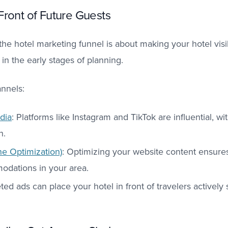
Front of Future Guests
he hotel marketing funnel is about making your hotel visi
 in the early stages of planning.
nnels:
dia
: Platforms like Instagram and TikTok are influential, w
on.
e Optimization)
: Optimizing your website content ensures 
dations in your area.​
eted ads can place your hotel in front of travelers actively