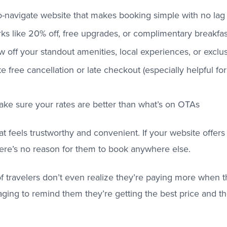
o-navigate website that makes booking simple with no lag 
ks like 20% off, free upgrades, or complimentary breakfas
 off your standout amenities, local experiences, or excl
ike free cancellation or late checkout (especially helpful f
ake sure your rates are better than what’s on OTAs
at feels trustworthy and convenient. If your website offers
ere’s no reason for them to book anywhere else.
 of travelers don’t even realize they’re paying more when
ging to remind them they’re getting the best price and t