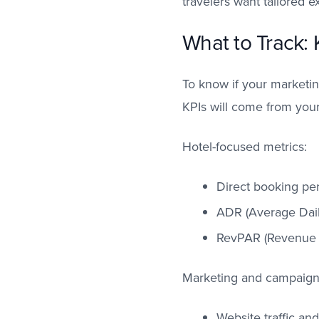
travelers want tailored 
What to Track:
To know if your marketi
KPIs will come from your
Hotel-focused metrics:
Direct booking pe
ADR (Average Dai
RevPAR (Revenue p
Marketing and campaign
Website traffic an