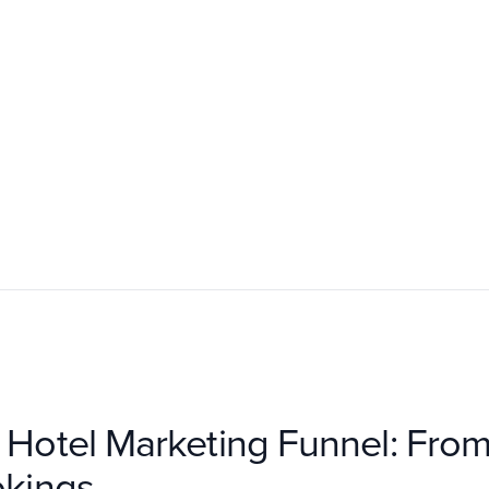
e Hotel Marketing Funnel: Fr
okings