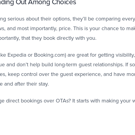
anding Out Among Choices
ing serious about their options, they’ll be comparing every
ws, and most importantly, price. This is your chance to m
rtantly, that they book directly with you.
ike Expedia or Booking.com) are great for getting visibility
e and don’t help build long-term guest relationships. If
ees, keep control over the guest experience, and have mor
 and after their stay.
direct bookings over OTAs? It starts with making your we