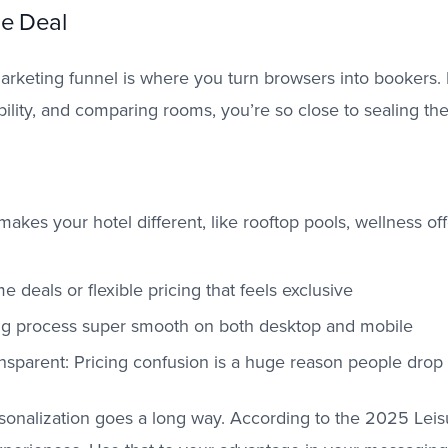
he Deal
marketing funnel is where you turn browsers into bookers.
ility, and comparing rooms, you’re so close to sealing the
akes your hotel different, like rooftop pools, wellness off
me deals or flexible pricing that feels exclusive
g process super smooth on both desktop and mobile
nsparent: Pricing confusion is a huge reason people drop 
sonalization goes a long way. According to the 2025 Leis