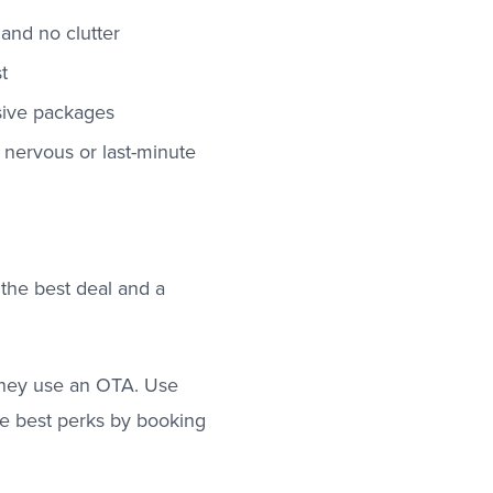
and no clutter
t
usive packages
or nervous or last-minute
 the best deal and a
 they use an OTA. Use
he best perks by booking