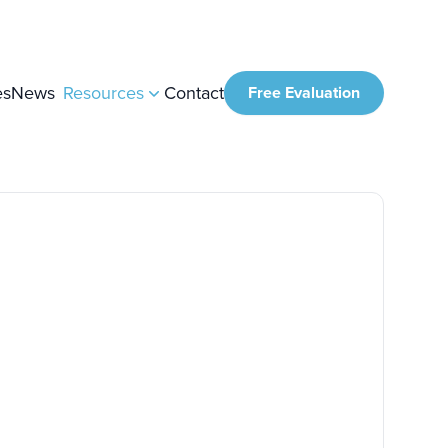
es
News
Resources
Contact
Free Evaluation