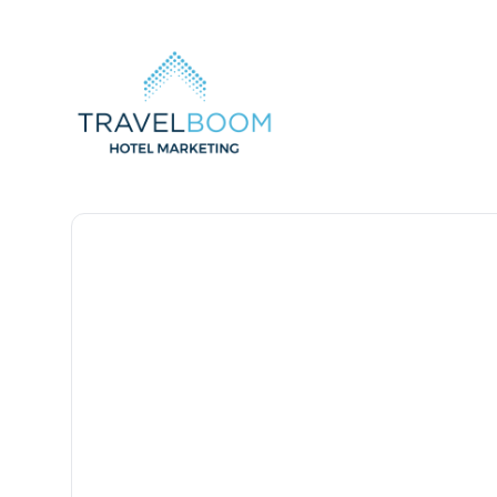
TravelBoom Marketing