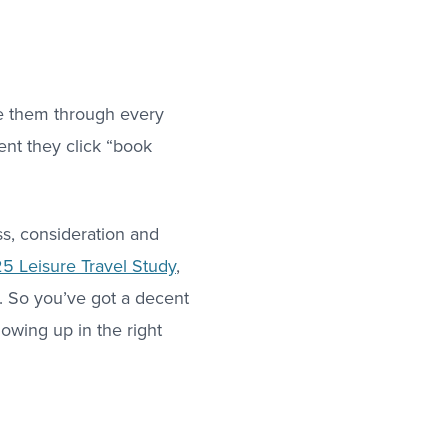
ide them through every
ent they click “book
ss, consideration and
5 Leisure Travel Study
,
e. So you’ve got a decent
howing up in the right