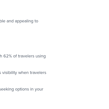
ble and appealing to
ith 62% of travelers using
visibility when travelers
 seeking options in your