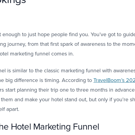
 not enough to just hope people find you. You’ve got to gu
ning journey, from that first spark of awareness to the mom
otel marketing funnel comes in.
el is similar to the classic marketing funnel with awarene
he big difference is timing. According to
TravelBoom’s 202
rs start planning their trip one to three months in advanc
f them and make your hotel stand out, but only if you’re s
lf apart.
the Hotel Marketing Funnel