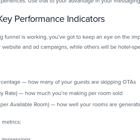
experiences. Use that to your advantage in your messaging
 Key Performance Indicators
ng funnel is working, you’ve got to keep an eye on the i
 website and ad campaigns, while others will be hotel-spec
rcentage — how many of your guests are skipping OTAs
ly Rate) — how much you’re making per room sold
er Available Room) — how well your rooms are generati
 metrics:
d impressions