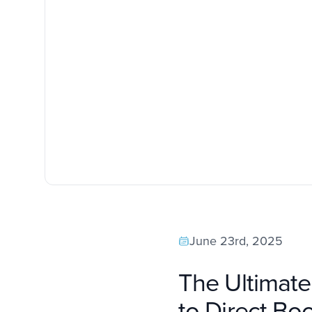
June 23rd, 2025
The Ultimat
to Direct Bo