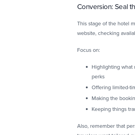
Conversion: Seal t
This stage of the hotel 
website, checking availab
Focus on:
Highlighting what m
perks
Offering limited-ti
Making the bookin
Keeping things tra
Also, remember that per