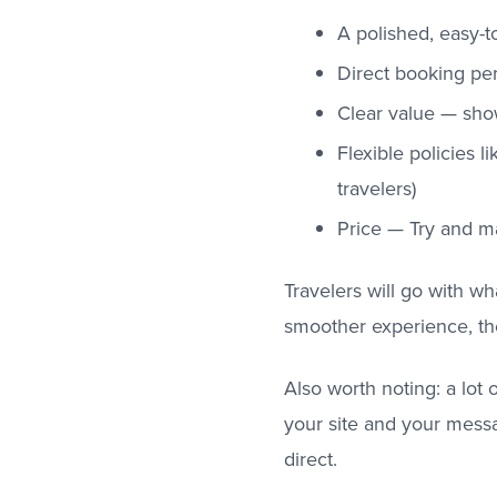
A polished, easy-t
Direct booking per
Clear value — show
Flexible policies l
travelers)
Price — Try and m
Travelers will go with wh
smoother experience, th
Also worth noting: a lot
your site and your messa
direct.