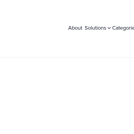
About
Solutions
Categori