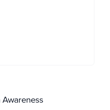
om Awareness