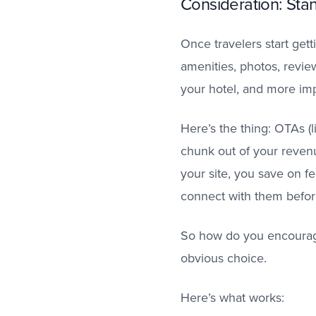
Consideration: St
Once travelers start gett
amenities, photos, revie
your hotel, and more impo
Here’s the thing: OTAs (l
chunk out of your revenu
your site, you save on f
connect with them before
So how do you encourage 
obvious choice.
Here’s what works: