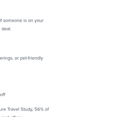
 If someone is on your
 deal.
erings, or pet-friendly
off
ure Travel Study, 56% of