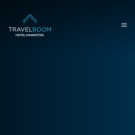
TravelBoom Marketing
Open