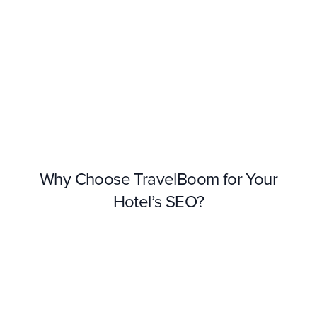
Why Choose TravelBoom for Your
Hotel’s SEO?