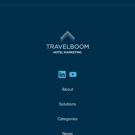
About
Solutions
Categories
News