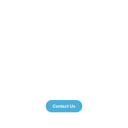
Proven Results:
Tailored Strategies:
Transparency:
hotel analytics
platforms
Stop Losing Guests to the Competition
Contact Us