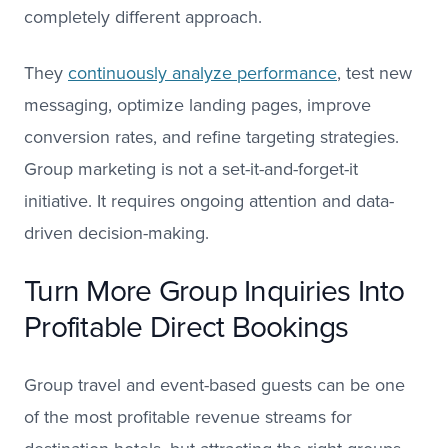
completely different approach.
They
continuously analyze performance
, test new
messaging, optimize landing pages, improve
conversion rates, and refine targeting strategies.
Group marketing is not a set-it-and-forget-it
initiative. It requires ongoing attention and data-
driven decision-making.
Turn More Group Inquiries Into
Profitable Direct Bookings
Group travel and event-based guests can be one
of the most profitable revenue streams for