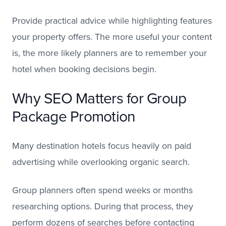
Provide practical advice while highlighting features
your property offers. The more useful your content
is, the more likely planners are to remember your
hotel when booking decisions begin.
Why SEO Matters for Group
Package Promotion
Many destination hotels focus heavily on paid
advertising while overlooking organic search.
Group planners often spend weeks or months
researching options. During that process, they
perform dozens of searches before contacting