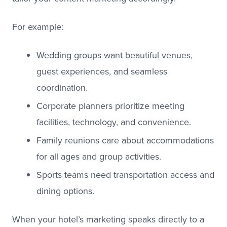
For example:
Wedding groups want beautiful venues,
guest experiences, and seamless
coordination.
Corporate planners prioritize meeting
facilities, technology, and convenience.
Family reunions care about accommodations
for all ages and group activities.
Sports teams need transportation access and
dining options.
When your hotel’s marketing speaks directly to a