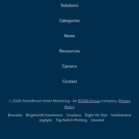
Solutions
Categories
News
Resources
Careers
Contact
©
2026
TravelBoom Hotel Marketing · An
EVOQ Group
Company·
Privacy
Policy
Brandon
Brightshift Commerce
Cineloco
Eight Oh Two
Intellistrand
Joybyte
Top Notch Printing
Unruled