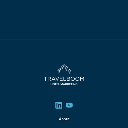
About