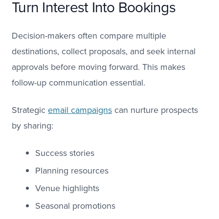
Turn Interest Into Bookings
Decision-makers often compare multiple
destinations, collect proposals, and seek internal
approvals before moving forward. This makes
follow-up communication essential.
Strategic
email campaigns
can nurture prospects
by sharing:
Success stories
Planning resources
Venue highlights
Seasonal promotions