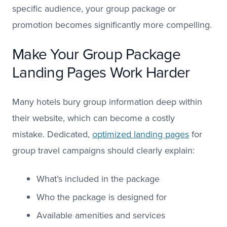
specific audience, your group package or
promotion becomes significantly more compelling.
Make Your Group Package
Landing Pages Work Harder
Many hotels bury group information deep within
their website, which can become a costly
mistake. Dedicated,
optimized landing pages
for
group travel campaigns should clearly explain:
What’s included in the package
Who the package is designed for
Available amenities and services