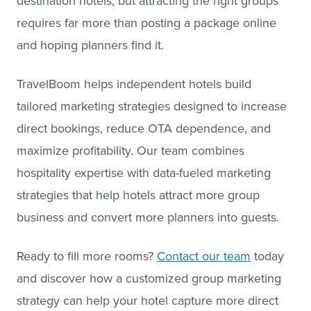
destination hotels, but attracting the right groups
requires far more than posting a package online
and hoping planners find it.
TravelBoom helps independent hotels build
tailored marketing strategies designed to increase
direct bookings, reduce OTA dependence, and
maximize profitability. Our team combines
hospitality expertise with data-fueled marketing
strategies that help hotels attract more group
business and convert more planners into guests.
Ready to fill more rooms?
Contact our team
today
and discover how a customized group marketing
strategy can help your hotel capture more direct