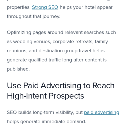
properties.
Strong SEO
helps your hotel appear
throughout that journey.
Optimizing pages around relevant searches such
as wedding venues, corporate retreats, family
reunions, and destination group travel helps
generate qualified traffic long after content is
published.
Use Paid Advertising to Reach
High-Intent Prospects
SEO builds long-term visibility, but
paid advertising
helps generate immediate demand.