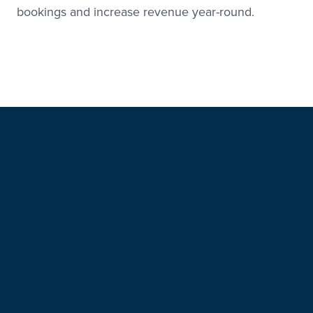
bookings and increase revenue year-round.