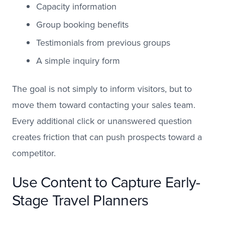
Capacity information
Group booking benefits
Testimonials from previous groups
A simple inquiry form
The goal is not simply to inform visitors, but to
move them toward contacting your sales team.
Every additional click or unanswered question
creates friction that can push prospects toward a
competitor.
Use Content to Capture Early-
Stage Travel Planners