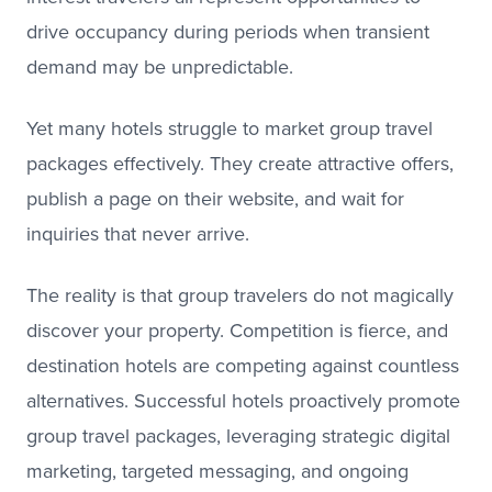
drive occupancy during periods when transient
demand may be unpredictable.
Yet many hotels struggle to market group travel
packages effectively. They create attractive offers,
publish a page on their website, and wait for
inquiries that never arrive.
The reality is that group travelers do not magically
discover your property. Competition is fierce, and
destination hotels are competing against countless
alternatives. Successful hotels proactively promote
group travel packages, leveraging strategic digital
marketing, targeted messaging, and ongoing