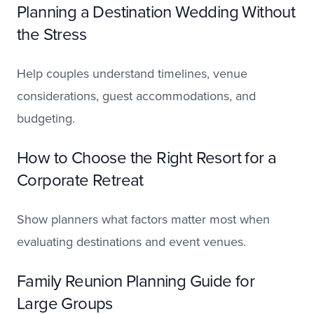
Planning a Destination Wedding Without
the Stress
Help couples understand timelines, venue
considerations, guest accommodations, and
budgeting.
How to Choose the Right Resort for a
Corporate Retreat
Show planners what factors matter most when
evaluating destinations and event venues.
Family Reunion Planning Guide for
Large Groups