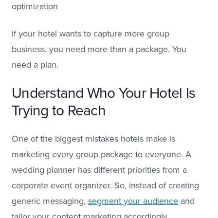
optimization
If your hotel wants to capture more group
business, you need more than a package. You
need a plan.
Understand Who Your Hotel Is
Trying to Reach
One of the biggest mistakes hotels make is
marketing every group package to everyone. A
wedding planner has different priorities from a
corporate event organizer. So, instead of creating
generic messaging,
segment your audience
and
tailor your content marketing accordingly.