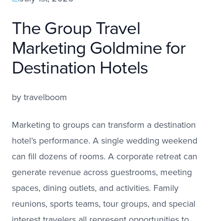
The Group Travel
Marketing Goldmine for
Destination Hotels
by
travelboom
Marketing to groups can transform a destination
hotel’s performance. A single wedding weekend
can fill dozens of rooms. A corporate retreat can
generate revenue across guestrooms, meeting
spaces, dining outlets, and activities. Family
reunions, sports teams, tour groups, and special
interest travelers all represent opportunities to