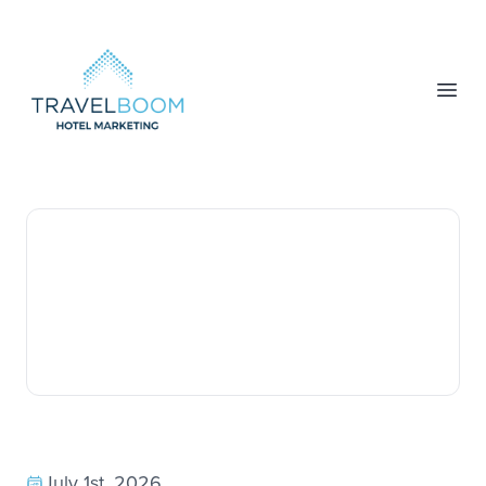
TravelBoom Marketing
Open
July 1st, 2026