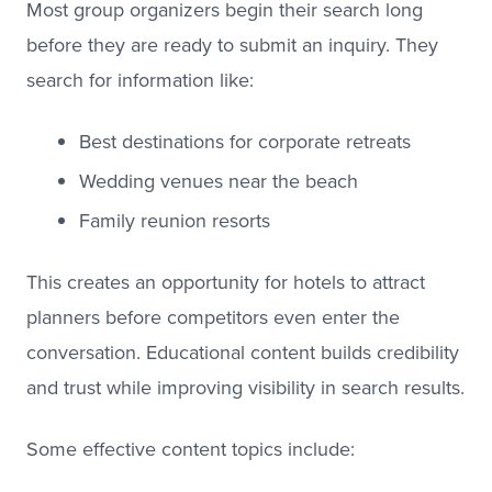
Most group organizers begin their search long
before they are ready to submit an inquiry. They
search for information like:
Best destinations for corporate retreats
Wedding venues near the beach
Family reunion resorts
This creates an opportunity for hotels to attract
planners before competitors even enter the
conversation. Educational content builds credibility
and trust while improving visibility in search results.
Some effective content topics include: