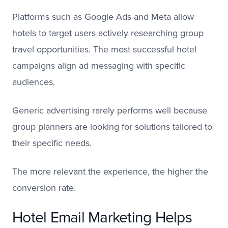
Platforms such as Google Ads and Meta allow
hotels to target users actively researching group
travel opportunities. The most successful hotel
campaigns align ad messaging with specific
audiences.
Generic advertising rarely performs well because
group planners are looking for solutions tailored to
their specific needs.
The more relevant the experience, the higher the
conversion rate.
Hotel Email Marketing Helps