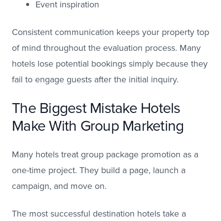
Event inspiration
Consistent communication keeps your property top
of mind throughout the evaluation process. Many
hotels lose potential bookings simply because they
fail to engage guests after the initial inquiry.
The Biggest Mistake Hotels
Make With Group Marketing
Many hotels treat group package promotion as a
one-time project. They build a page, launch a
campaign, and move on.
The most successful destination hotels take a