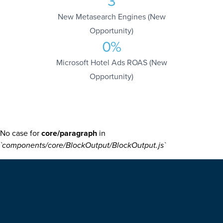
3
New Metasearch Engines (New
Opportunity)
0
%
Microsoft Hotel Ads ROAS (New
Opportunity)
No case for
core/paragraph
in
`components/core/BlockOutput/BlockOutput.js`