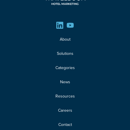
About
Solutions
Categories
News
Resources
Careers
Contact