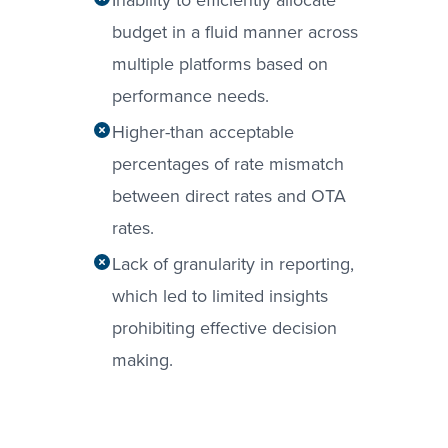
budget in a fluid manner across
multiple platforms based on
performance needs.
Higher-than acceptable
percentages of rate mismatch
between direct rates and OTA
rates.
Lack of granularity in reporting,
which led to limited insights
prohibiting effective decision
making.