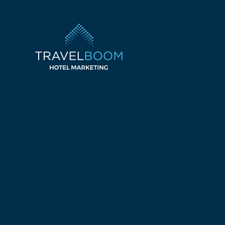
TravelBoom Marketing