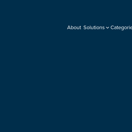
About
Solutions
Categori