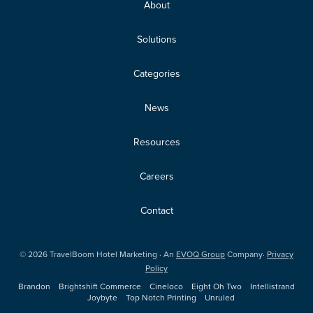
About
Solutions
Categories
News
Resources
Careers
Contact
©
2026
TravelBoom Hotel Marketing · An
EVOQ Group
Company·
Privacy
Policy
Brandon
Brightshift Commerce
Cineloco
Eight Oh Two
Intellistrand
Joybyte
Top Notch Printing
Unruled