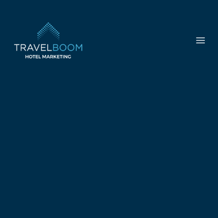
TravelBoom Marketing
Open