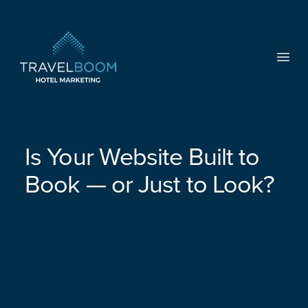
TravelBoom Marketing
Open
Is Your Website Built to
Book — or Just to Look?