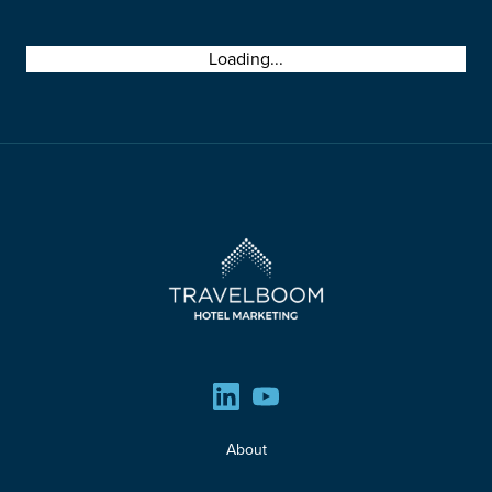
00
00
00
00
Loading...
DAYS
HOURS
MINUTES
SECONDS
About