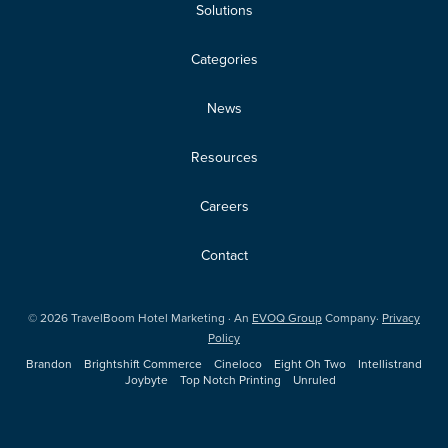
Solutions
Categories
News
Resources
Careers
Contact
©
2026
TravelBoom Hotel Marketing · An
EVOQ Group
Company·
Privacy
Policy
Brandon
Brightshift Commerce
Cineloco
Eight Oh Two
Intellistrand
Joybyte
Top Notch Printing
Unruled