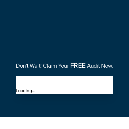
FREE
30%
FREE
Don't Wait! Claim Your
Audit Now.
Loading...