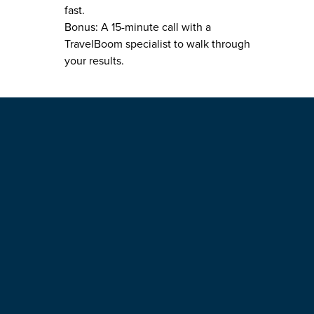
fast.
Bonus: A 15-minute call with a
TravelBoom specialist to walk through
your results.
4