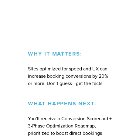
WHY IT MATTERS:
Sites optimized for speed and UX can
increase booking conversions by 20%
or more. Don’t guess—get the facts
WHAT HAPPENS NEXT:
You’ll receive a Conversion Scorecard +
3-Phase Optimization Roadmap,
prioritized to boost direct bookings