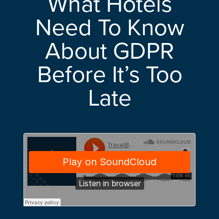
What Hotels
Need To Know
About GDPR
Before It’s Too
Late