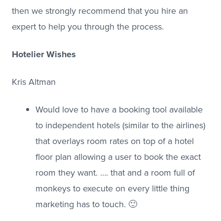
then we strongly recommend that you hire an
expert to help you through the process.
Hotelier Wishes
Kris Altman
Would love to have a booking tool available
to independent hotels (similar to the airlines)
that overlays room rates on top of a hotel
floor plan allowing a user to book the exact
room they want. …. that and a room full of
monkeys to execute on every little thing
marketing has to touch. 🙂