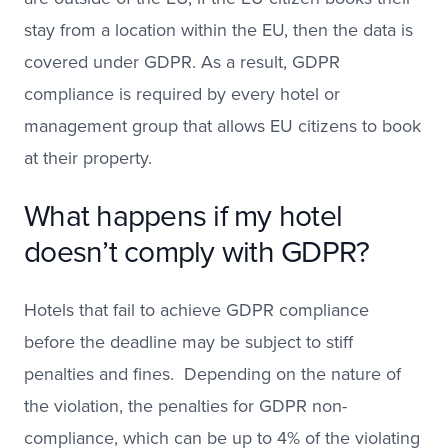
stay from a location within the EU, then the data is
covered under GDPR. As a result, GDPR
compliance is required by every hotel or
management group that allows EU citizens to book
at their property.
What happens if my hotel
doesn’t comply with GDPR?
Hotels that fail to achieve GDPR compliance
before the deadline may be subject to stiff
penalties and fines. Depending on the nature of
the violation, the penalties for GDPR non-
compliance, which can be up to 4% of the violating