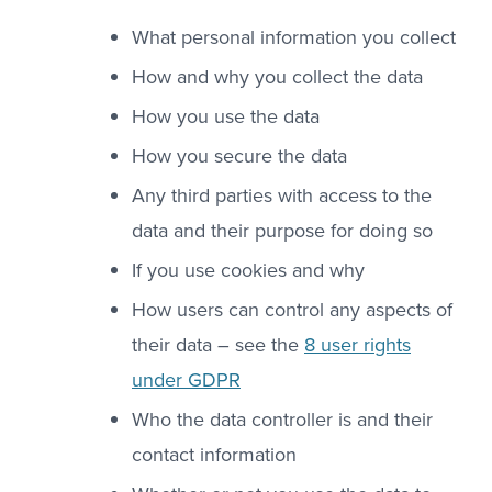
What personal information you collect
How and why you collect the data
How you use the data
How you secure the data
Any third parties with access to the
data and their purpose for doing so
If you use cookies and why
How users can control any aspects of
their data – see the
8 user rights
under GDPR
Who the data controller is and their
contact information