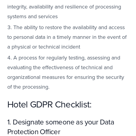
integrity, availability and resilience of processing
systems and services
The ability to restore the availability and access
to personal data in a timely manner in the event of
a physical or technical incident
A process for regularly testing, assessing and
evaluating the effectiveness of technical and
organizational measures for ensuring the security
of the processing.
Hotel GDPR Checklist:
1. Designate someone as your Data
Protection Officer