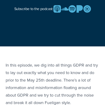
Subscribe to the podcast:
In this episode, we dig into all things GDPR and try
to lay out exactly what you need to know and do
prior to the May 25th deadline. There’s a lot of
information and misinformation floating around
about GDPR and we try to cut through the noise
and break it all down Fueligan style.