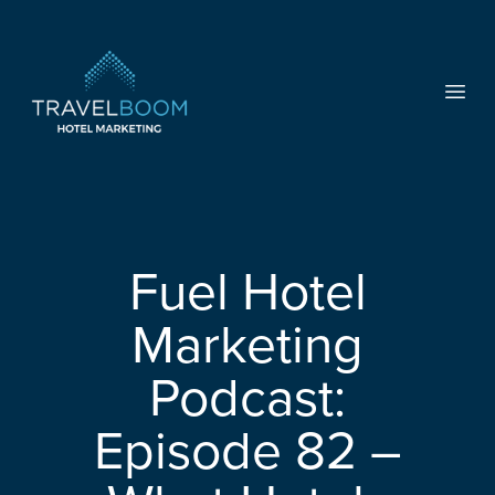
TravelBoom Marketing
Open
Fuel Hotel
Marketing
Podcast:
Episode 82 –