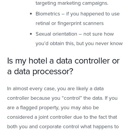
targeting marketing campaigns.
Biometrics – if you happened to use
retinal or fingerprint scanners
Sexual orientation – not sure how
you’d obtain this, but you never know
Is my hotel a data controller or
a data processor?
In almost every case, you are likely a data
controller because you “control” the data. If you
are a flagged property, you may also be
considered a joint controller due to the fact that
both you and corporate control what happens to