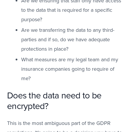
Are we ensuring that staff only have access
to the data that is required for a specific
purpose?
Are we transferring the data to any third-
parties and if so, do we have adequate
protections in place?
What measures are my legal team and my
insurance companies going to require of
me?
Does the data need to be
encrypted?
This is the most ambiguous part of the GDPR