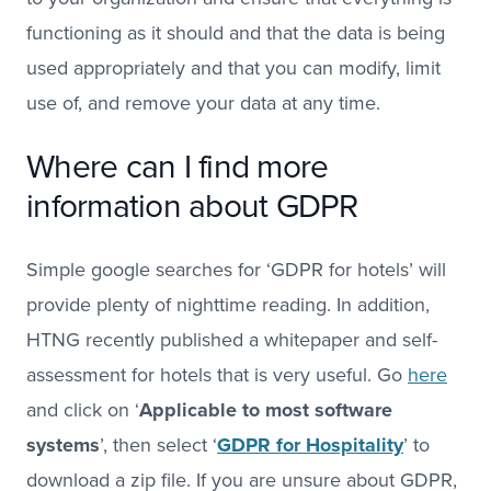
functioning as it should and that the data is being
used appropriately and that you can modify, limit
use of, and remove your data at any time.
Where can I find more
information about GDPR
Simple google searches for ‘GDPR for hotels’ will
provide plenty of nighttime reading. In addition,
HTNG recently published a whitepaper and self-
assessment for hotels that is very useful. Go
here
and click on ‘
Applicable to most software
systems
’, then select ‘
GDPR for Hospitality
’ to
download a zip file. If you are unsure about GDPR,