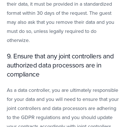
their data, it must be provided in a standardized
format within 30 days of the request. The guest
may also ask that you remove their data and you
must do so, unless legally required to do
otherwize.
9. Ensure that any joint controllers and
authorized data processors are in
compliance
As a data controller, you are ultimately responsible
for your data and you will need to ensure that your
joint controllers and data processors are adhering
to the GDPR regulations and you should update
your contracts accordingly with joint controllers