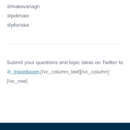
@makavanagh
@pdimaio
@pforiska
Submit your questions and topic ideas on Twitter to
@_travelboom
.[/vc_column_text][/vc_column]
[/vc_row]