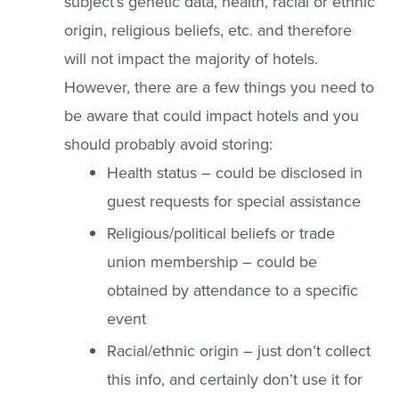
subject’s genetic data, health, racial or ethnic
origin, religious beliefs, etc. and therefore
will not impact the majority of hotels.
However, there are a few things you need to
be aware that could impact hotels and you
should probably avoid storing:
Health status – could be disclosed in
guest requests for special assistance
Religious/political beliefs or trade
union membership – could be
obtained by attendance to a specific
event
Racial/ethnic origin – just don’t collect
this info, and certainly don’t use it for