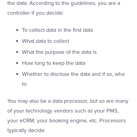
the data. According to the guidelines, you are a
controller if you decide:
To collect data in the first data
What data to collect
What the purpose of the data is
How long to keep the data
Whether to disclose the data and if so, who
to
You may also be a data processor, but so are many
of your technology vendors such as your PMS,
your eCRM, your booking engine, etc. Processors
typically decide: