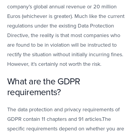
company’s global annual revenue or 20 million
Euros (whichever is greater). Much like the current
regulations under the existing Data Protection
Directive, the reality is that most companies who
are found to be in violation will be instructed to
rectify the situation without initially incurring fines.
However, it’s certainly not worth the risk.
What are the GDPR
requirements?
The data protection and privacy requirements of
GDPR contain 11 chapters and 91 articles.The
specific requirements depend on whether you are