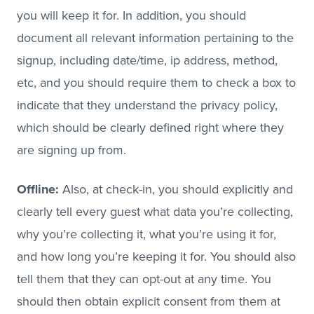
you will keep it for. In addition, you should
document all relevant information pertaining to the
signup, including date/time, ip address, method,
etc, and you should require them to check a box to
indicate that they understand the privacy policy,
which should be clearly defined right where they
are signing up from.
Offline:
Also, at check-in, you should explicitly and
clearly tell every guest what data you’re collecting,
why you’re collecting it, what you’re using it for,
and how long you’re keeping it for. You should also
tell them that they can opt-out at any time. You
should then obtain explicit consent from them at