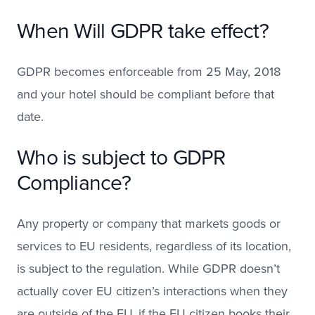
When Will GDPR take effect?
GDPR becomes enforceable from 25 May, 2018
and your hotel should be compliant before that
date.
Who is subject to GDPR
Compliance?
Any property or company that markets goods or
services to EU residents, regardless of its location,
is subject to the regulation. While GDPR doesn’t
actually cover EU citizen’s interactions when they
are outside of the EU, if the EU citizen books their