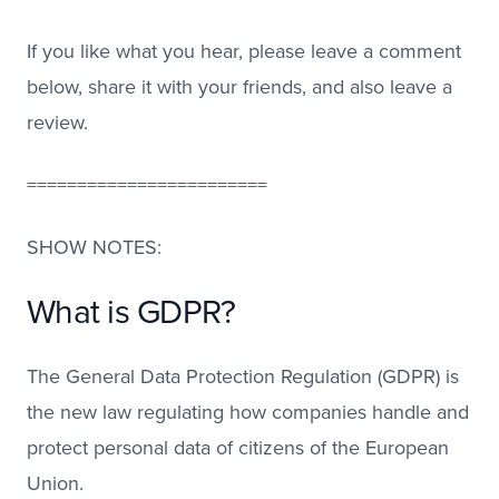
If you like what you hear, please leave a comment
below, share it with your friends, and also leave a
review.
========================
SHOW NOTES:
What is GDPR?
The General Data Protection Regulation (GDPR) is
the new law regulating how companies handle and
protect personal data of citizens of the European
Union.