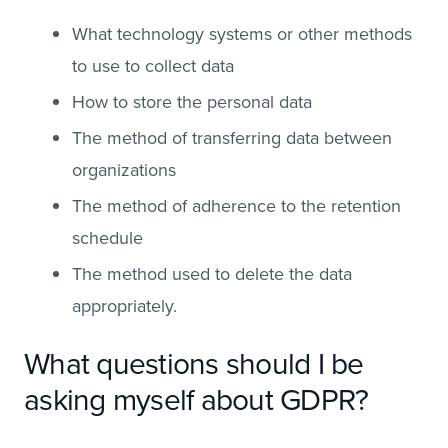
What technology systems or other methods
to use to collect data
How to store the personal data
The method of transferring data between
organizations
The method of adherence to the retention
schedule
The method used to delete the data
appropriately.
What questions should I be
asking myself about GDPR?