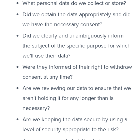
What personal data do we collect or store?
Did we obtain the data appropriately and did
we have the necessary consent?
Did we clearly and unambiguously inform
the subject of the specific purpose for which
we’ll use their data?
Were they informed of their right to withdraw
consent at any time?
Are we reviewing our data to ensure that we
aren’t holding it for any longer than is
necessary?
Are we keeping the data secure by using a
level of security appropriate to the risk?