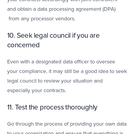
and obtain a data processing agreement (DPA)
from any processor vendors.
10. Seek legal council if you are
concerned
Even with a designated data officer to oversee
your compliance, it may still be a good idea to seek
legal council to review your situation and
especially your contracts.
11. Test the process thoroughly
Go through the process of providing your own data
to your organization and ensure that everything is