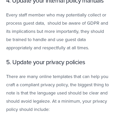
4. Update your internal policy manuals
Every staff member who may potentially collect or
process guest data, should be aware of GDPR and
its implications but more importantly, they should
be trained to handle and use guest data
appropriately and respectfully at all times.
5. Update your privacy policies
There are many online templates that can help you
craft a compliant privacy policy, the biggest thing to
note is that the language used should be clear and
should avoid legaleze. At a minimum, your privacy
policy should include: