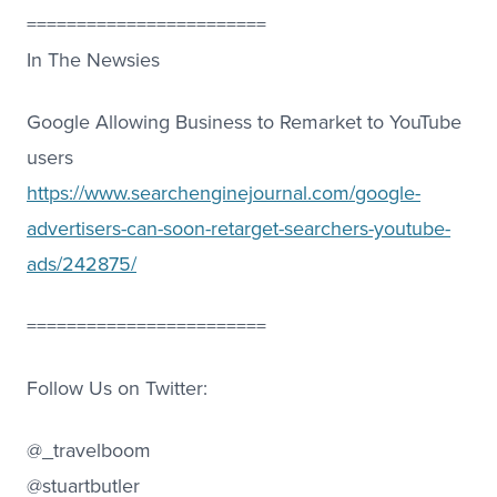
========================
In The Newsies
Google Allowing Business to Remarket to YouTube
users
https://www.searchenginejournal.com/google-
advertisers-can-soon-retarget-searchers-youtube-
ads/242875/
========================
Follow Us on Twitter:
@_travelboom
@stuartbutler