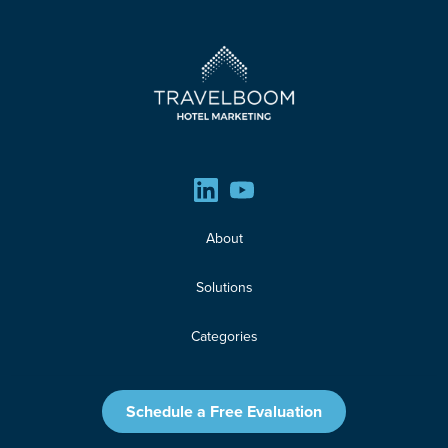
About
Solutions
Categories
News
Schedule a Free Evaluation
Resources