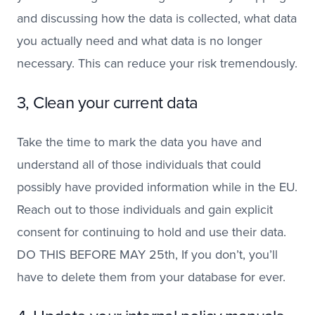
and discussing how the data is collected, what data
you actually need and what data is no longer
necessary. This can reduce your risk tremendously.
3, Clean your current data
Take the time to mark the data you have and
understand all of those individuals that could
possibly have provided information while in the EU.
Reach out to those individuals and gain explicit
consent for continuing to hold and use their data.
DO THIS BEFORE MAY 25th, If you don’t, you’ll
have to delete them from your database for ever.