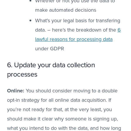
Whether or not you use the data to
make automated decisions
What’s your legal basis for transfering
data. – here’s the breakdown of the
6
lawful reasons for processing data
under GDPR
6. Update your data collection
processes
Online:
You should consider moving to a double
opt-in strategy for all online data acquisition. If
you’re not ready for that, at the very least, you
should make it clear why someone is signing up,
what you intend to do with the data, and how long