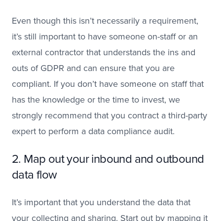
Even though this isn’t necessarily a requirement,
it’s still important to have someone on-staff or an
external contractor that understands the ins and
outs of GDPR and can ensure that you are
compliant. If you don’t have someone on staff that
has the knowledge or the time to invest, we
strongly recommend that you contract a third-party
expert to perform a data compliance audit.
2. Map out your inbound and outbound
data flow
It’s important that you understand the data that
your collecting and sharing. Start out by mapping it