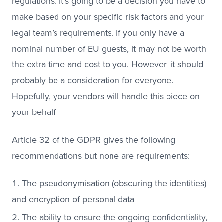
regulations. It’s going to be a decision you have to
make based on your specific risk factors and your
legal team’s requirements. If you only have a
nominal number of EU guests, it may not be worth
the extra time and cost to you. However, it should
probably be a consideration for everyone.
Hopefully, your vendors will handle this piece on
your behalf.
Article 32 of the GDPR gives the following
recommendations but none are requirements:
The pseudonymisation (obscuring the identities)
and encryption of personal data
The ability to ensure the ongoing confidentiality,