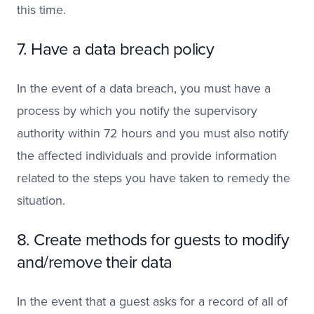
this time.
7. Have a data breach policy
In the event of a data breach, you must have a
process by which you notify the supervisory
authority within 72 hours and you must also notify
the affected individuals and provide information
related to the steps you have taken to remedy the
situation.
8. Create methods for guests to modify
and/remove their data
In the event that a guest asks for a record of all of