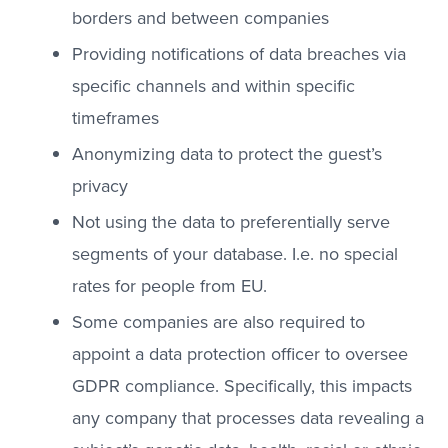
borders and between companies
Providing notifications of data breaches via
specific channels and within specific
timeframes
Anonymizing data to protect the guest’s
privacy
Not using the data to preferentially serve
segments of your database. I.e. no special
rates for people from EU.
Some companies are also required to
appoint a data protection officer to oversee
GDPR compliance. Specifically, this impacts
any company that processes data revealing a