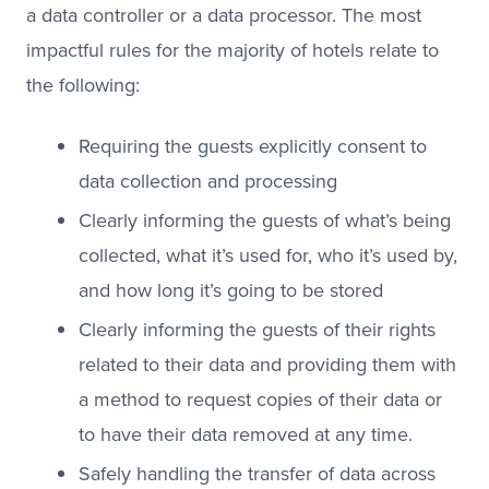
a data controller or a data processor. The most
impactful rules for the majority of hotels relate to
the following:
Requiring the guests explicitly consent to
data collection and processing
Clearly informing the guests of what’s being
collected, what it’s used for, who it’s used by,
and how long it’s going to be stored
Clearly informing the guests of their rights
related to their data and providing them with
a method to request copies of their data or
to have their data removed at any time.
Safely handling the transfer of data across