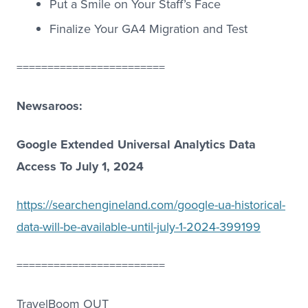
Put a Smile on Your Staff’s Face
Finalize Your GA4 Migration and Test
========================
Newsaroos:
Google Extended Universal Analytics Data
Access To July 1, 2024
https://searchengineland.com/google-ua-historical-
data-will-be-available-until-july-1-2024-399199
========================
TravelBoom OUT