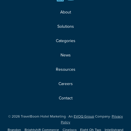
About
Solutions
Categories
News
Resources
Careers
Contact
©
2026
TravelBoom Hotel Marketing · An
EVOQ Group
Company·
Privacy
Policy
Brandon
Brightshift Commerce
Cineloco
Eight Oh Two
Intellistrand