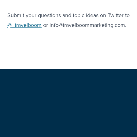
Submit your questions and topic ideas on Twitter to
@_travelboom
or info@travelboommarketing.com.