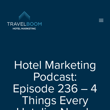
TravelBoom Marketing
Open
Hotel Marketing
Podcast:
Episode 236 – 4
Things Every