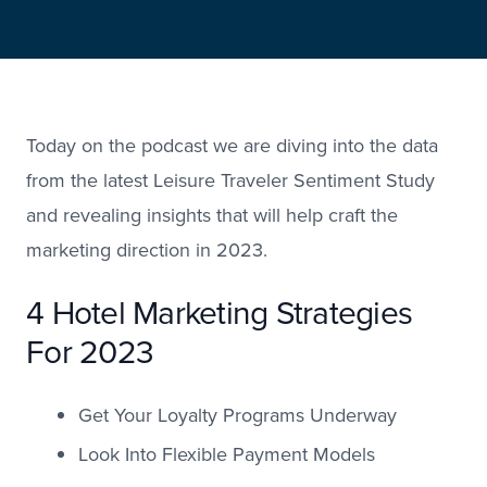
Today on the podcast we are diving into the data
from the latest Leisure Traveler Sentiment Study
and revealing insights that will help craft the
marketing direction in 2023.
4 Hotel Marketing Strategies
For 2023
Get Your Loyalty Programs Underway
Look Into Flexible Payment Models