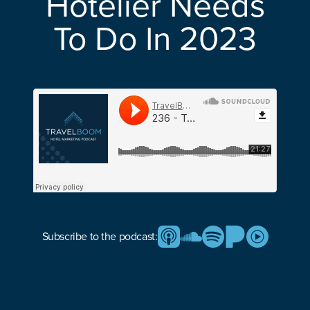
Hotelier Needs
To Do In 2023
Subscribe to the podcast: