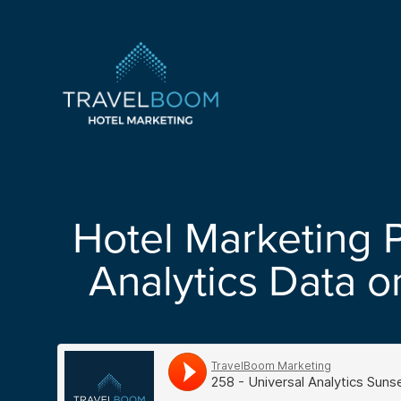
TravelBoom Marketing
Hotel Marketing 
Analytics Data o