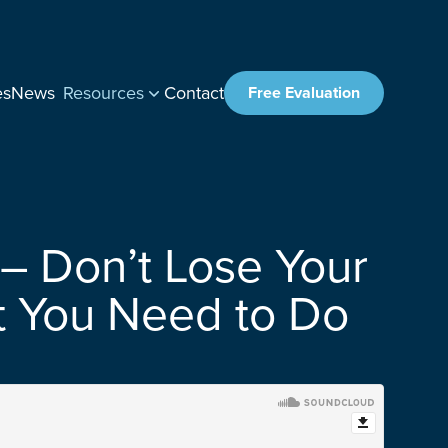
es
News
Resources
Contact
Free Evaluation
– Don’t Lose Your
at You Need to Do