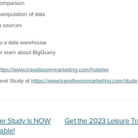
comparison
nipulation of data
a sources
to a data warehouse
or learn about BigQuery
ttps://www.travelboommarketing.com/hotelier
avel Study at
https://www.travelboommarketing.com/study
er Study Is NOW
Get the 2023 Leisure Tr
able!