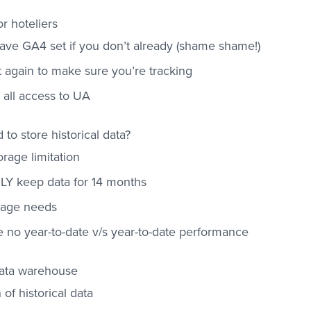
r hoteliers
ave GA4 set if you don’t already (shame shame!)
t again to make sure you’re tracking
e all access to UA
to store historical data?
rage limitation
LY keep data for 14 months
orage needs
e no year-to-date v/s year-to-date performance
data warehouse
 of historical data