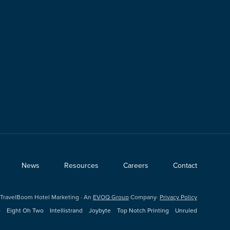
News
Resources
Careers
Contact
TravelBoom Hotel Marketing · An
EVOQ Group
Company·
Privacy Policy
o
Eight Oh Two
Intellistrand
Joybyte
Top Notch Printing
Unruled