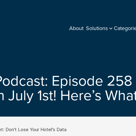
About
Solutions
Categori
Podcast: Episode 258 
n July 1st! Here’s Wh