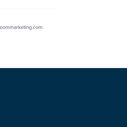
boommarketing.com.