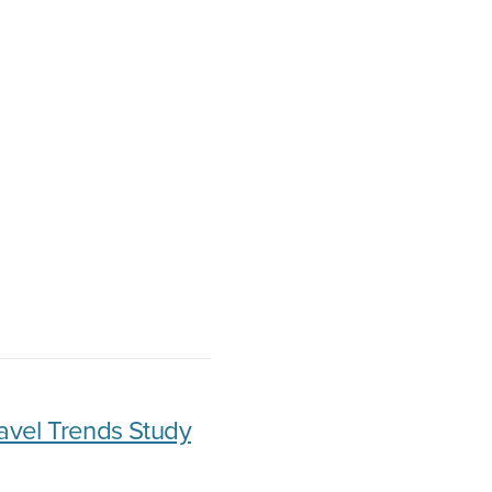
avel Trends Study