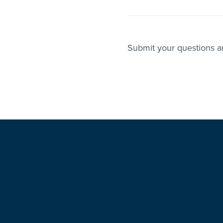
Submit your questions an