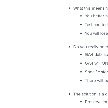
What this means fo
You better h
Test and tes
You will los
Do you really need 
GA4 data sto
GA4 will ON
Specific st
There will b
The solution is a 
Preservation