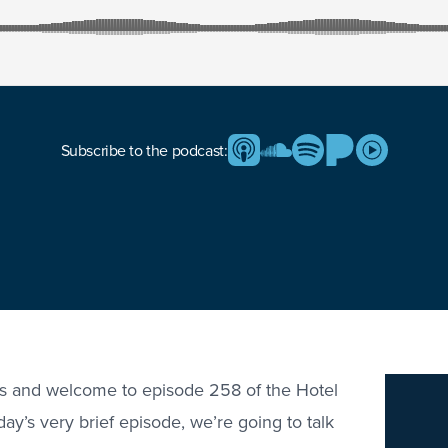
Subscribe to the podcast:
rs and welcome to episode 258 of the Hotel
ay’s very brief episode, we’re going to talk