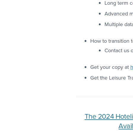
Long term 
Advanced ma
Multiple dat
How to transition 
Contact us 
Get your copy at
h
Get the Leisure Tr
The 2024 Hoteli
Avail