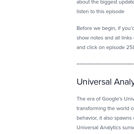
about the biggest update
listen to this episode
Before we begin, if you’d
show notes and all link
and click on episode 25
=====================
Universal Analy
The era of Google’s Unive
transforming the world of
behavior, it also spawns
Universal Analytics suns