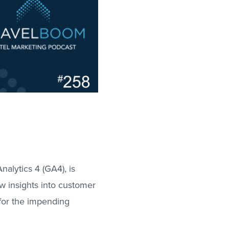
nalytics 4 (GA4), is
ew insights into customer
 for the impending