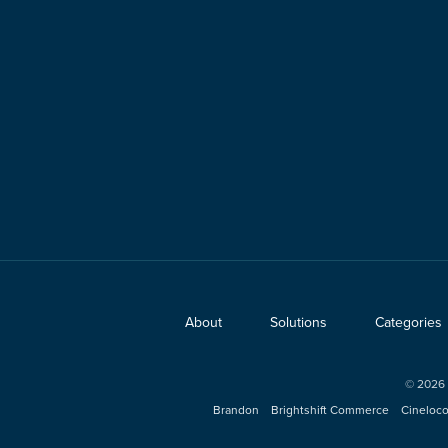
About
Solutions
Categories
©
2026
Brandon
Brightshift Commerce
Cineloc