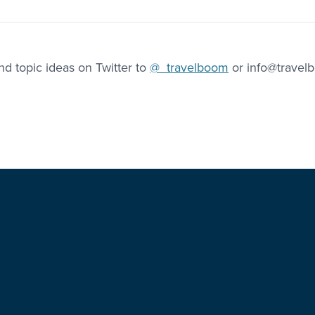
d topic ideas on Twitter to
@_travelboom
or info@travel