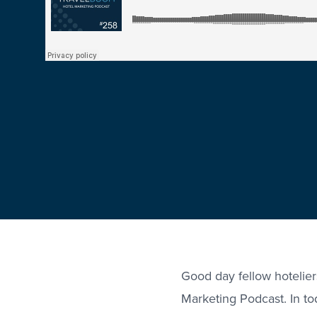
Good day fellow hotelie
Marketing Podcast. In tod