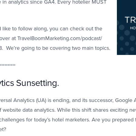
 in analytics since GA4. Every hotelier MUST
 like to follow along, you can check out the
s over at TravelBoomMarketing.com/podcast/
8. We’re going to be covering two main topics.
======
tics Sunsetting.
rsal Analytics (UA) is ending, and its successor, Google A
 website data analytics. While this shift shares exciting n
 challenges for today’s hotel marketers. Are you prepared
et?