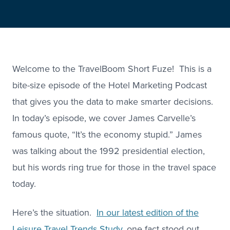
Welcome to the TravelBoom Short Fuze! This is a
bite-size episode of the Hotel Marketing Podcast
that gives you the data to make smarter decisions.
In today’s episode, we cover James Carvelle’s
famous quote, “It’s the economy stupid.” James
was talking about the 1992 presidential election,
but his words ring true for those in the travel space
today.
Here’s the situation.
In our latest edition of the
Leisure Travel Trends Study
, one fact stood out