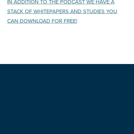
IN ADDITION TO THE PODCAST WE HAVE A
STACK OF WHITEPAPERS AND STUDIES YOU
CAN DOWNLOA
D FOR FREE!