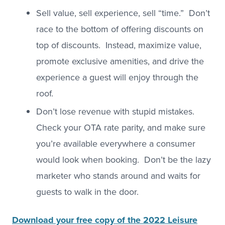
Sell value, sell experience, sell “time.” Don’t
race to the bottom of offering discounts on
top of discounts. Instead, maximize value,
promote exclusive amenities, and drive the
experience a guest will enjoy through the
roof.
Don’t lose revenue with stupid mistakes.
Check your OTA rate parity, and make sure
you’re available everywhere a consumer
would look when booking. Don’t be the lazy
marketer who stands around and waits for
guests to walk in the door.
Download your free copy of the 2022 Leisure