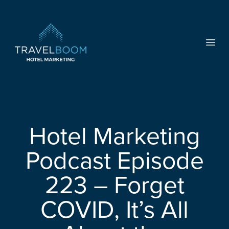
TravelBoom Marketing
Open
Hotel Marketing
Podcast Episode
223 – Forget
COVID, It’s All