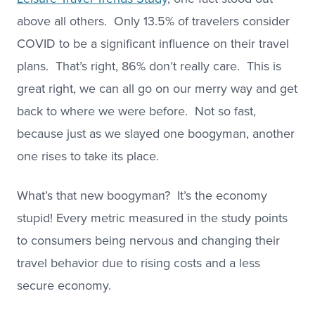
above all others. Only 13.5% of travelers consider
COVID to be a significant influence on their travel
plans. That’s right, 86% don’t really care. This is
great right, we can all go on our merry way and get
back to where we were before. Not so fast,
because just as we slayed one boogyman, another
one rises to take its place.
What’s that new boogyman? It’s the economy
stupid! Every metric measured in the study points
to consumers being nervous and changing their
travel behavior due to rising costs and a less
secure economy.