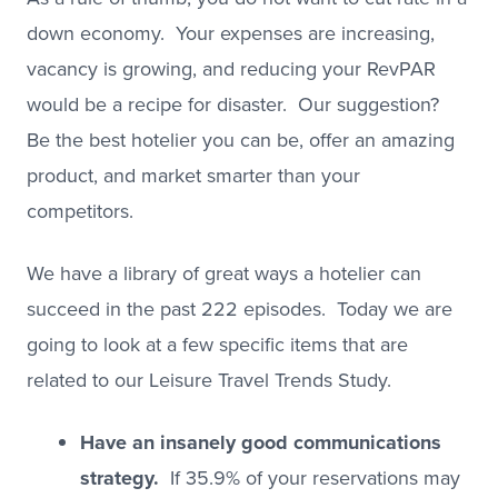
down economy. Your expenses are increasing,
vacancy is growing, and reducing your RevPAR
would be a recipe for disaster. Our suggestion?
Be the best hotelier you can be, offer an amazing
product, and market smarter than your
competitors.
We have a library of great ways a hotelier can
succeed in the past 222 episodes. Today we are
going to look at a few specific items that are
related to our Leisure Travel Trends Study.
Have an insanely good communications
strategy.
If 35.9% of your reservations may