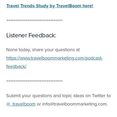
Travel Trends Study by TravelBoom here!
========================
Listener Feedback:
None today, share your questions at
https://www.travelboommarketing.com/podcast-
feedback/
========================
Submit your questions and topic ideas on Twitter to
@_travelboom
or info@travelboommarketing.com.