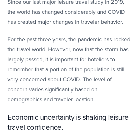
Since our last major leisure travel study in 2019,
the world has changed considerably and COVID
has created major changes in traveler behavior.
For the past three years, the pandemic has rocked
the travel world. However, now that the storm has
largely passed, it is important for hoteliers to
remember that a portion of the population is still
very concerned about COVID. The level of
concern varies significantly based on
demographics and traveler location.
Economic uncertainty is shaking leisure
travel confidence.