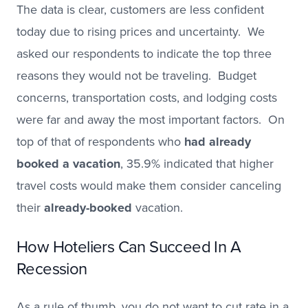
The data is clear, customers are less confident
today due to rising prices and uncertainty. We
asked our respondents to indicate the top three
reasons they would not be traveling. Budget
concerns, transportation costs, and lodging costs
were far and away the most important factors. On
top of that of respondents who
had already
booked a vacation
, 35.9% indicated that higher
travel costs would make them consider canceling
their
already-booked
vacation.
How Hoteliers Can Succeed In A
Recession
As a rule of thumb, you do not want to cut rate in a