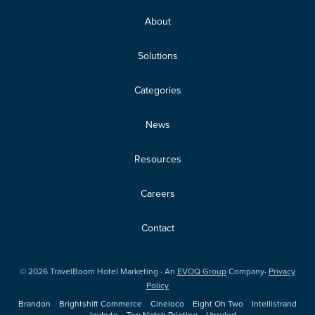
About
Solutions
Categories
News
Resources
Careers
Contact
©
2026
TravelBoom Hotel Marketing · An
EVOQ Group
Company·
Privacy
Policy
Brandon
Brightshift Commerce
Cineloco
Eight Oh Two
Intellistrand
Joybyte
Top Notch Printing
Unruled