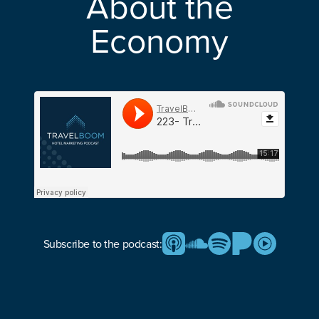
About the
Economy
Subscribe to the podcast: