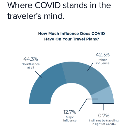
Where COVID stands in the
traveler’s mind.