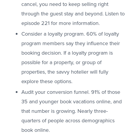
cancel, you need to keep selling right
through the guest stay and beyond. Listen to
episode 221 for more information.
Consider a loyalty program. 60% of loyalty
program members say they influence their
booking decision. If a loyalty program is
possible for a property, or group of
properties, the savvy hotelier will fully
explore these options.
Audit your conversion funnel. 91% of those
35 and younger book vacations online, and
that number is growing. Nearly three-
quarters of people across demographics
book online.