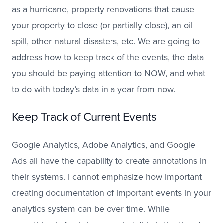
as a hurricane, property renovations that cause
your property to close (or partially close), an oil
spill, other natural disasters, etc. We are going to
address how to keep track of the events, the data
you should be paying attention to NOW, and what
to do with today’s data in a year from now.
Keep Track of Current Events
Google Analytics, Adobe Analytics, and Google
Ads all have the capability to create annotations in
their systems. I cannot emphasize how important
creating documentation of important events in your
analytics system can be over time. While