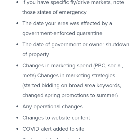
If you have specific fly/drive markets, note
those states of emergency
The date your area was affected by a
government-enforced quarantine
The date of government or owner shutdown
of property
Changes in marketing spend (PPC, social,
meta) Changes in marketing strategies
(started bidding on broad area keywords,
changed spring promotions to summer)
Any operational changes
Changes to website content
COVID alert added to site