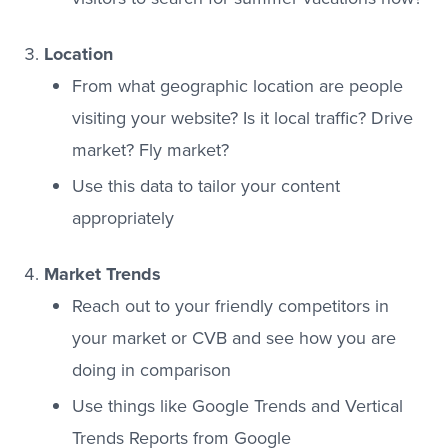
Location
From what geographic location are people
visiting your website? Is it local traffic? Drive
market? Fly market?
Use this data to tailor your content
appropriately
Market Trends
Reach out to your friendly competitors in
your market or CVB and see how you are
doing in comparison
Use things like Google Trends and Vertical
Trends Reports from Google