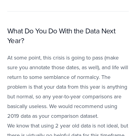
What Do You Do With the Data Next
Year?
At some point, this crisis is going to pass (make
sure you annotate those dates, as well), and life will
return to some semblance of normalcy. The
problem is that your data from this year is anything
but normal, so any year-to-year comparisons are
basically useless. We would recommend using
2019 data as your comparison dataset.
We know that using 2 year old data is not ideal, but
there is virtually no helpful data for this timeframe