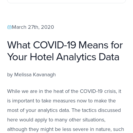
March 27th, 2020
What COVID-19 Means for
Your Hotel Analytics Data
by
Melissa Kavanagh
While we are in the heat of the COVID-19 crisis, it
is important to take measures now to make the
most of your analytics data. The tactics discussed
here would apply to many other situations,
although they might be less severe in nature, such