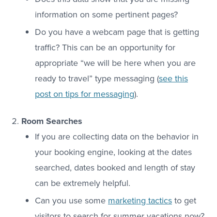
information on some pertinent pages?
Do you have a webcam page that is getting
traffic? This can be an opportunity for
appropriate “we will be here when you are
ready to travel” type messaging (
see this
post on tips for messaging
).
Room Searches
If you are collecting data on the behavior in
your booking engine, looking at the dates
searched, dates booked and length of stay
can be extremely helpful.
Can you use some
marketing tactics
to get
visitors to search for summer vacations now?