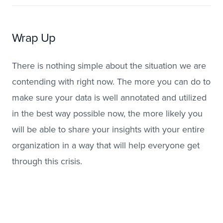
Wrap Up
There is nothing simple about the situation we are
contending with right now. The more you can do to
make sure your data is well annotated and utilized
in the best way possible now, the more likely you
will be able to share your insights with your entire
organization in a way that will help everyone get
through this crisis.