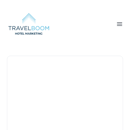
TravelBoom Marketing
Open