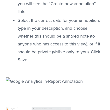
you will see the “Create new annotation”
link.
Select the correct date for your annotation,
type in your description, and choose
whether this should be a shared note (to
anyone who has access to this view), or if it
should be private (visible only to you). Click
Save.