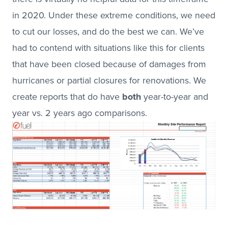
in 2020. Under these extreme conditions, we need
to cut our losses, and do the best we can. We’ve
had to contend with situations like this for clients
that have been closed because of damages from
hurricanes or partial closures for renovations. We
create reports that do have
both
year-to-year and
year vs. 2 years ago comparisons.