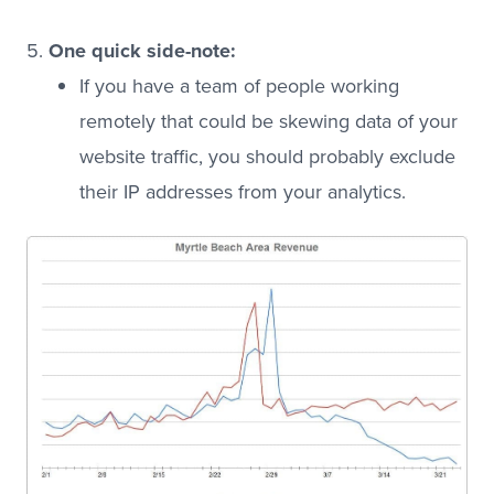
One quick side-note:
If you have a team of people working
remotely that could be skewing data of your
website traffic, you should probably exclude
their IP addresses from your analytics.