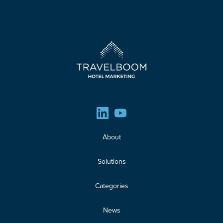
About
Solutions
Categories
News