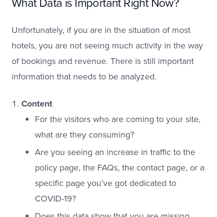
What Data is Important Right Now?
Unfortunately, if you are in the situation of most
hotels, you are not seeing much activity in the way
of bookings and revenue. There is still important
information that needs to be analyzed.
Content
For the visitors who are coming to your site,
what are they consuming?
Are you seeing an increase in traffic to the
policy page, the FAQs, the contact page, or a
specific page you’ve got dedicated to
COVID-19?
Does this data show that you are missing