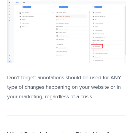
Don’t forget: annotations should be used for ANY
type of changes happening on your website or in
your marketing, regardless of a crisis.