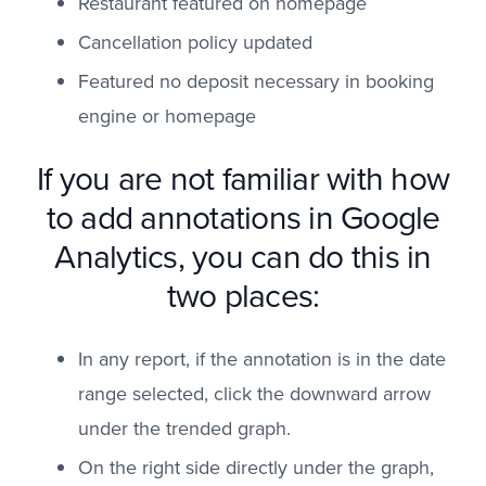
Restaurant featured on homepage
Cancellation policy updated
Featured no deposit necessary in booking
engine or homepage
If you are not familiar with how
to add annotations in Google
Analytics, you can do this in
two places:
In any report, if the annotation is in the date
range selected, click the downward arrow
under the trended graph.
On the right side directly under the graph,