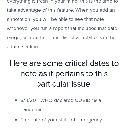
everything is fresh in your mind, this is the time to
take advantage of this feature. When you add an
annotation, you will be able to see that note
whenever you run a report that includes that date
range, or from the entire list of annotations in the
admin section.
Here are some critical dates to
note as it pertains to this
particular issue:
3/11/20 - WHO declared COVID-19 a
pandemic
The date of your state of emergency