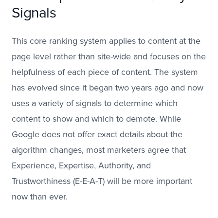
Signals
This core ranking system applies to content at the
page level rather than site-wide and focuses on the
helpfulness of each piece of content. The system
has evolved since it began two years ago and now
uses a variety of signals to determine which
content to show and which to demote. While
Google does not offer exact details about the
algorithm changes, most marketers agree that
Experience, Expertise, Authority, and
Trustworthiness (E-E-A-T) will be more important
now than ever.