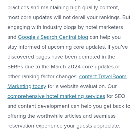
practices and maintaining high-quality content,
most core updates will not derail your rankings. But
engaging with industry blogs by hotel marketers
and
Google’s Search Central blog
can help you
stay informed of upcoming core updates. If you’ve
discovered pages have been demoted in the
SERPs due to the March 2024 core updates or
other ranking factor changes,
contact TravelBoom
Marketing today
for a website evaluation. Our
comprehensive hotel marketing services
for SEO
and content development can help you get back to
offering the worthwhile articles and seamless
reservation experience your guests appreciate.