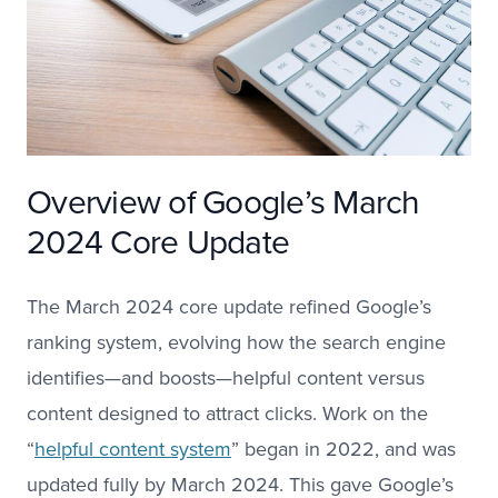
Overview of Google’s March
2024 Core Update
The March 2024 core update refined Google’s
ranking system, evolving how the search engine
identifies—and boosts—helpful content versus
content designed to attract clicks. Work on the
“
helpful content system
” began in 2022, and was
updated fully by March 2024. This gave Google’s