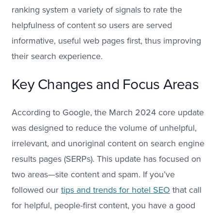
ranking system a variety of signals to rate the
helpfulness of content so users are served
informative, useful web pages first, thus improving
their search experience.
Key Changes and Focus Areas
According to Google, the March 2024 core update
was designed to reduce the volume of unhelpful,
irrelevant, and unoriginal content on search engine
results pages (SERPs). This update has focused on
two areas—site content and spam. If you’ve
followed our
tips and trends for hotel SEO
that call
for helpful, people-first content, you have a good