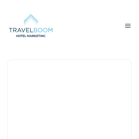
TravelBoom Marketing
Open