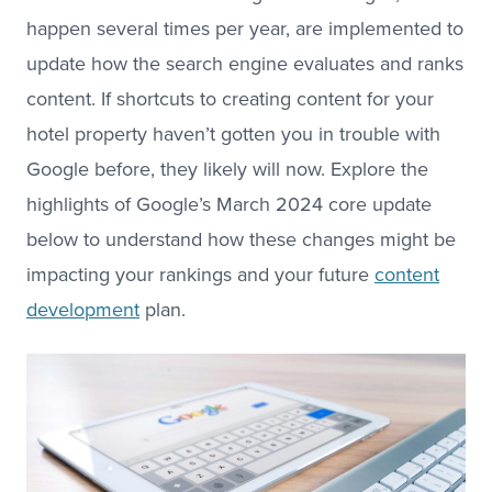
happen several times per year, are implemented to
update how the search engine evaluates and ranks
content. If shortcuts to creating content for your
hotel property haven’t gotten you in trouble with
Google before, they likely will now. Explore the
highlights of Google’s March 2024 core update
below to understand how these changes might be
impacting your rankings and your future
content
development
plan.