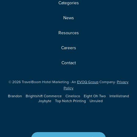
Categories
News
Resources
Careers
Contact
©
2026
TravelBoom Hotel Marketing · An
EVOQ Group
Company·
Privacy
Policy
Brandon
Brightshift Commerce
Cineloco
Eight Oh Two
Intellistrand
Joybyte
Top Notch Printing
Unruled