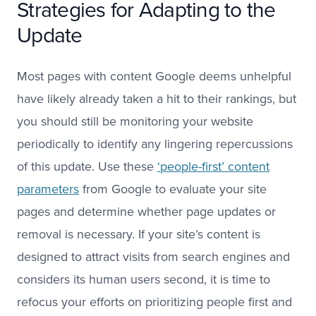
Strategies for Adapting to the
Update
Most pages with content Google deems unhelpful
have likely already taken a hit to their rankings, but
you should still be monitoring your website
periodically to identify any lingering repercussions
of this update. Use these
‘people-first’ content
parameters
from Google to evaluate your site
pages and determine whether page updates or
removal is necessary. If your site’s content is
designed to attract visits from search engines and
considers its human users second, it is time to
refocus your efforts on prioritizing people first and