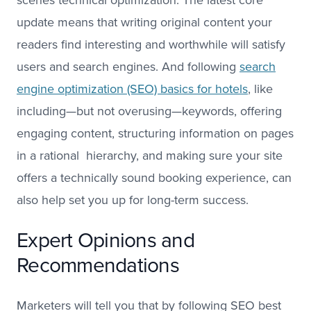
update means that writing original content your
readers find interesting and worthwhile will satisfy
users and search engines. And following
search
engine optimization (SEO) basics for hotels
, like
including—but not overusing—keywords, offering
engaging content, structuring information on pages
in a rational hierarchy, and making sure your site
offers a technically sound booking experience, can
also help set you up for long-term success.
Expert Opinions and
Recommendations
Marketers will tell you that by following SEO best