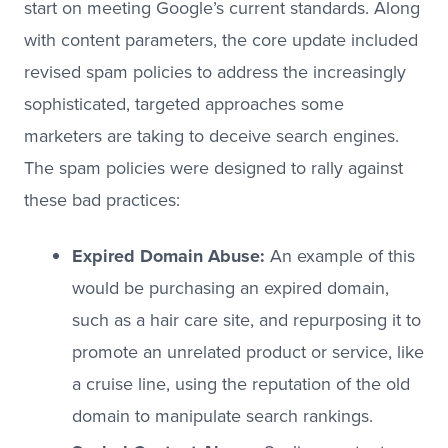
start on meeting Google’s current standards. Along
with content parameters, the core update included
revised spam policies to address the increasingly
sophisticated, targeted approaches some
marketers are taking to deceive search engines.
The spam policies were designed to rally against
these bad practices:
Expired Domain Abuse:
An example of this
would be purchasing an expired domain,
such as a hair care site, and repurposing it to
promote an unrelated product or service, like
a cruise line, using the reputation of the old
domain to manipulate search rankings.