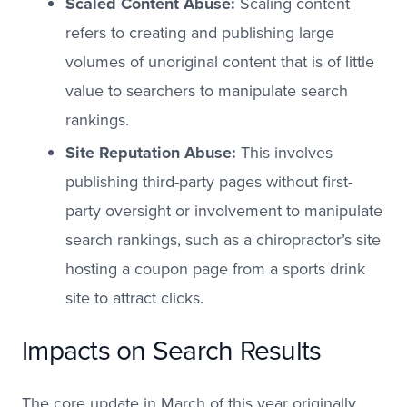
Scaled Content Abuse:
Scaling content
refers to creating and publishing large
volumes of unoriginal content that is of little
value to searchers to manipulate search
rankings.
Site Reputation Abuse:
This involves
publishing third-party pages without first-
party oversight or involvement to manipulate
search rankings, such as a chiropractor’s site
hosting a coupon page from a sports drink
site to attract clicks.
Impacts on Search Results
The core update in March of this year originally