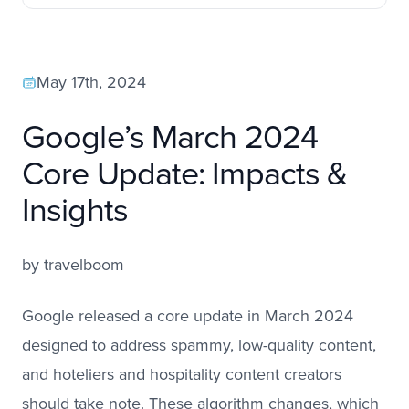
May 17th, 2024
Google’s March 2024
Core Update: Impacts &
Insights
by
travelboom
Google released a core update in March 2024
designed to address spammy, low-quality content,
and hoteliers and hospitality content creators
should take note. These algorithm changes, which