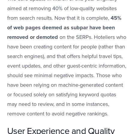
aimed at removing 40% of low-quality websites
from search results. Now that it is complete,
45%
of web pages deemed as subpar have been
removed or demoted
on the SERPs. Hoteliers who
have been creating content for people (rather than
search engines), and that offers helpful travel tips,
event updates, and other guest-centric information,
should see minimal negative impacts. Those who
have been relying on machine-generated content
or focused solely on satisfying keyword quotas
may need to review, and in some instances,
remove content to avoid negative rankings.
User Experience and Quality