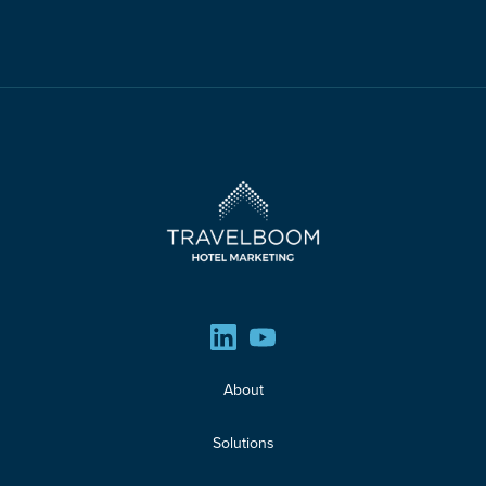
About
Solutions