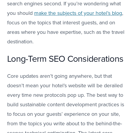
search engines second. If you’re wondering what
you should
make the subjects of your hotel’s blog
,
focus on the topics that interest guests, and on
areas where you have expertise, such as the travel
destination.
Long-Term SEO Considerations
Core updates aren’t going anywhere, but that
doesn’t mean your hotel’s website will be derailed
every time new protocols pop up. The best way to
build sustainable content development practices is
to focus on your guests’ experience on your site,
from the topics you write about to the behind-the-
scenes technical optimization. The latest core