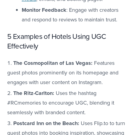
Monitor Feedback
: Engage with creators
and respond to reviews to maintain trust.
5 Examples of Hotels Using UGC
Effectively
The Cosmopolitan of Las Vegas:
Features
guest photos prominently on its homepage and
engages with user content on Instagram.
The Ritz-Carlton:
Uses the hashtag
#RCmemories to encourage UGC, blending it
seamlessly with branded content.
Postcard Inn on the Beach:
Uses Flip.to to turn
guest photos into booking inspiration, showcasing