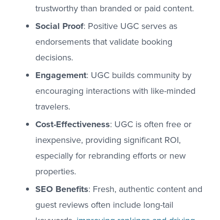
trustworthy than branded or paid content.
Social Proof
: Positive UGC serves as
endorsements that validate booking
decisions.
Engagement
: UGC builds community by
encouraging interactions with like-minded
travelers.
Cost-Effectiveness
: UGC is often free or
inexpensive, providing significant ROI,
especially for rebranding efforts or new
properties.
SEO Benefits
: Fresh, authentic content and
guest reviews often include long-tail