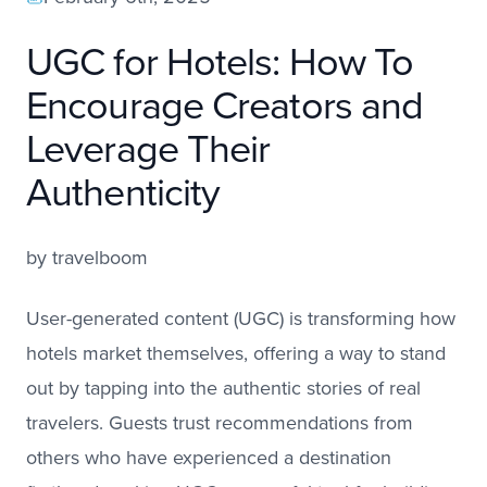
UGC for Hotels: How To
Encourage Creators and
Leverage Their
Authenticity
by
travelboom
User-generated content (UGC) is transforming how
hotels market themselves, offering a way to stand
out by tapping into the authentic stories of real
travelers. Guests trust recommendations from
others who have experienced a destination