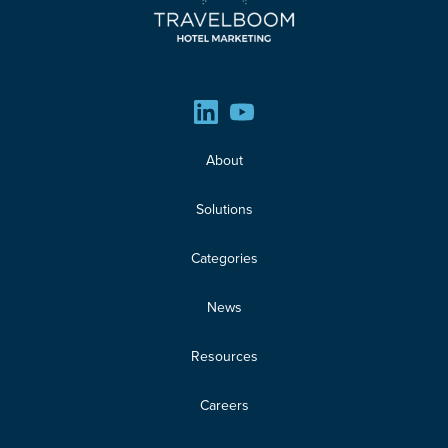
About
Solutions
Categories
News
Resources
Careers