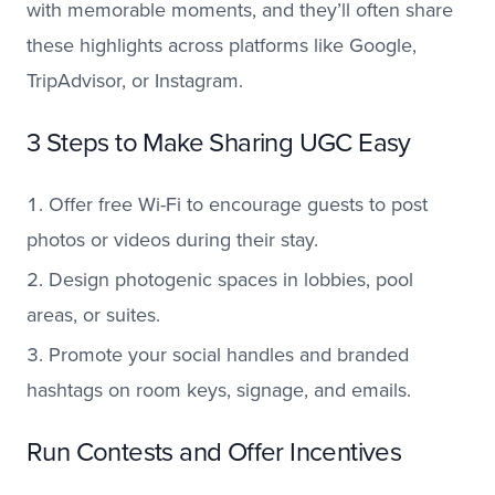
with memorable moments, and they’ll often share
these highlights across platforms like Google,
TripAdvisor, or Instagram.
3 Steps to Make Sharing UGC Easy
Offer free Wi-Fi to encourage guests to post
photos or videos during their stay.
Design photogenic spaces in lobbies, pool
areas, or suites.
Promote your social handles and branded
hashtags on room keys, signage, and emails.
Run Contests and Offer Incentives