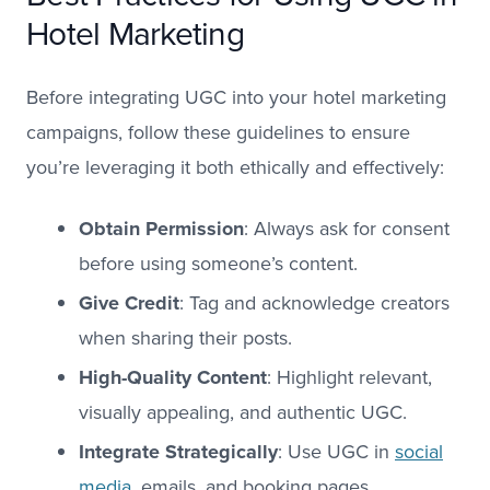
Hotel Marketing
Before integrating UGC into your hotel marketing
campaigns, follow these guidelines to ensure
you’re leveraging it both ethically and effectively:
Obtain Permission
: Always ask for consent
before using someone’s content.
Give Credit
: Tag and acknowledge creators
when sharing their posts.
High-Quality Content
: Highlight relevant,
visually appealing, and authentic UGC.
Integrate Strategically
: Use UGC in
social
media
, emails, and booking pages.