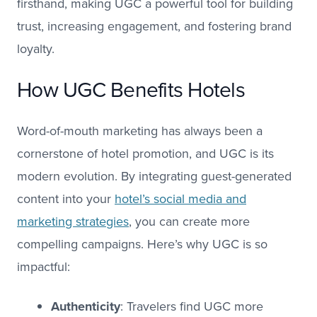
firsthand, making UGC a powerful tool for building
trust, increasing engagement, and fostering brand
loyalty.
How UGC Benefits Hotels
Word-of-mouth marketing has always been a
cornerstone of hotel promotion, and UGC is its
modern evolution. By integrating guest-generated
content into your
hotel’s social media and
marketing strategies
, you can create more
compelling campaigns. Here’s why UGC is so
impactful:
Authenticity
: Travelers find UGC more