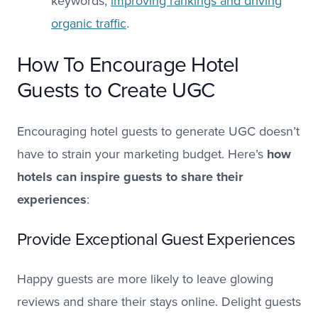
keywords,
improving rankings and driving
organic traffic
.
How To Encourage Hotel
Guests to Create UGC
Encouraging hotel guests to generate UGC doesn’t
have to strain your marketing budget. Here’s
how
hotels can inspire guests to share their
experiences
:
Provide Exceptional Guest Experiences
Happy guests are more likely to leave glowing
reviews and share their stays online. Delight guests