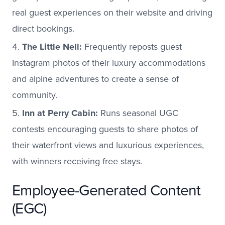
real guest experiences on their website and driving
direct bookings.
The Little Nell:
Frequently reposts guest
Instagram photos of their luxury accommodations
and alpine adventures to create a sense of
community.
Inn at Perry Cabin:
Runs seasonal UGC
contests encouraging guests to share photos of
their waterfront views and luxurious experiences,
with winners receiving free stays.
Employee-Generated Content
(EGC)