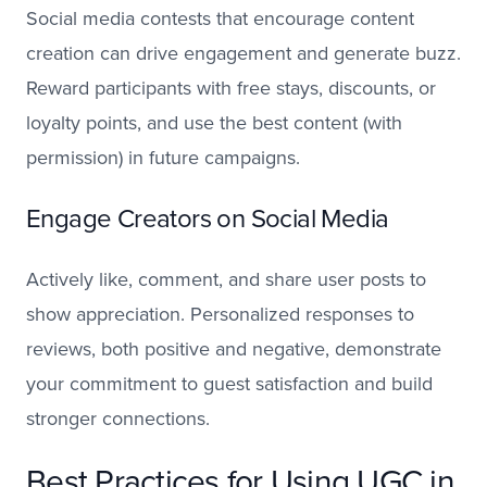
Social media contests that encourage content
creation can drive engagement and generate buzz.
Reward participants with free stays, discounts, or
loyalty points, and use the best content (with
permission) in future campaigns.
Engage Creators on Social Media
Actively like, comment, and share user posts to
show appreciation. Personalized responses to
reviews, both positive and negative, demonstrate
your commitment to guest satisfaction and build
stronger connections.
Best Practices for Using UGC in