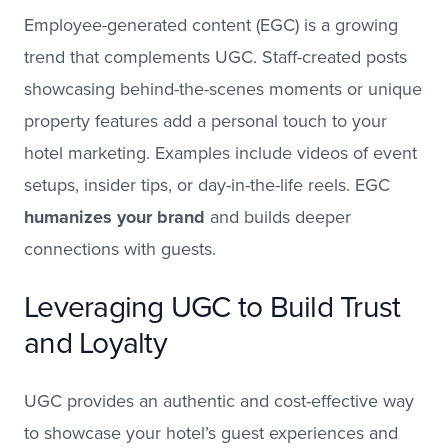
Employee-generated content (EGC) is a growing
trend that complements UGC. Staff-created posts
showcasing behind-the-scenes moments or unique
property features add a personal touch to your
hotel marketing. Examples include videos of event
setups, insider tips, or day-in-the-life reels. EGC
humanizes your brand
and builds deeper
connections with guests.
Leveraging UGC to Build Trust
and Loyalty
UGC provides an authentic and cost-effective way
to showcase your hotel’s guest experiences and