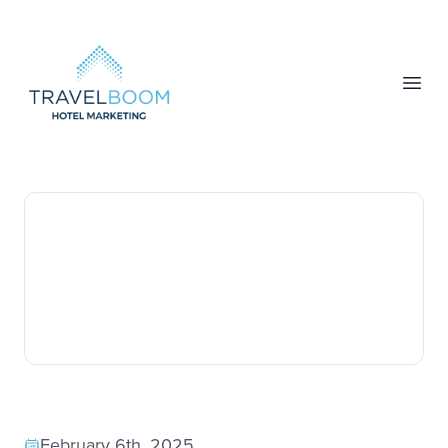
TravelBoom Marketing
Open
February 6th, 2025