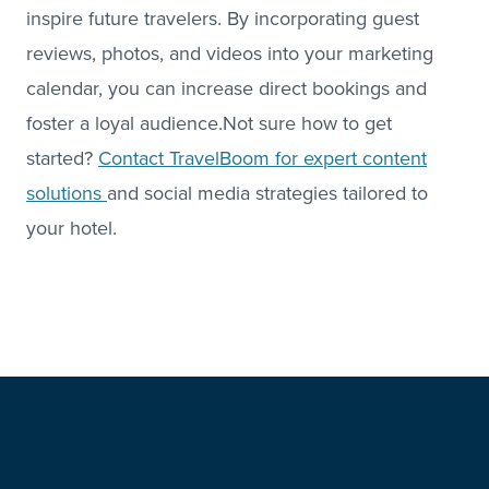
inspire future travelers. By incorporating guest
reviews, photos, and videos into your marketing
calendar, you can increase direct bookings and
foster a loyal audience.Not sure how to get
started?
Contact TravelBoom for expert content
solutions
and social media strategies tailored to
your hotel.