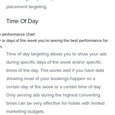
placement targeting.
Time Of Day
 or days of the week you’re seeing the best performance for
n.
Time of day targeting allows you to show your ads
during specific days of the week and/or specific
times of the day. This works well if you have data
showing most of your bookings happen on a
certain day of the week or a certain time of day.
Only serving ads during the highest converting
times can be very effective for hotels with limited
marketing budgets.