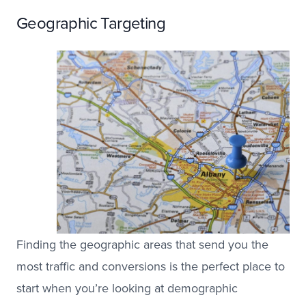
Geographic Targeting
Finding the geographic areas that send you the
most traffic and conversions is the perfect place to
start when you’re looking at demographic