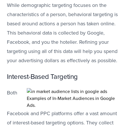
While demographic targeting focuses on the
characteristics of a person, behavioral targeting is
based around actions a person has taken online.
This behavioral data is collected by Google,
Facebook, and you the hotelier. Refining your
targeting using all of this data will help you spend
your advertising dollars as effectively as possible.
Interest-Based Targeting
Both
Examples of In-Market Audiences in Google
Ads.
Facebook and PPC platforms offer a vast amount
of interest-based targeting options. They collect