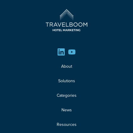
About
Solutions
Categories
News
Resources