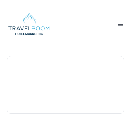
TravelBoom Marketing
Open