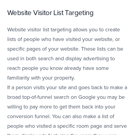
Website Visitor List Targeting
Website visitor list targeting allows you to create
lists of people who have visited your website, or
specific pages of your website. These lists can be
used in both search and display advertising to
reach people you know already have some
familiarity with your property.
If a person visits your site and goes back to make a
broad top-of-funnel search on Google you may be
willing to pay more to get them back into your
conversion funnel. You can also make a list of
people who visited a specific room page and serve