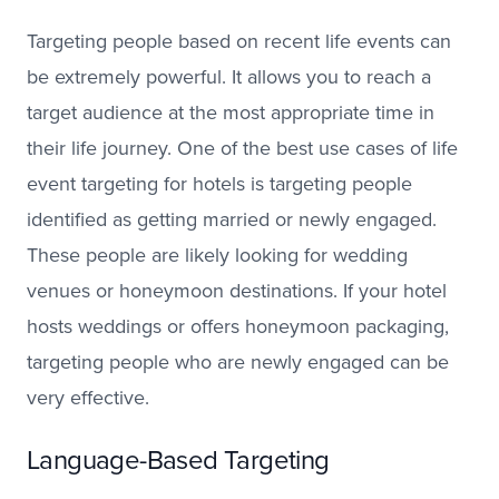
Targeting people based on recent life events can
be extremely powerful. It allows you to reach a
target audience at the most appropriate time in
their life journey. One of the best use cases of life
event targeting for hotels is targeting people
identified as getting married or newly engaged.
These people are likely looking for wedding
venues or honeymoon destinations. If your hotel
hosts weddings or offers honeymoon packaging,
targeting people who are newly engaged can be
very effective.
Language-Based Targeting