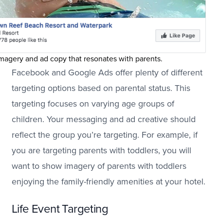
magery and ad copy that resonates with parents.
Facebook and Google Ads offer plenty of different
targeting options based on parental status. This
targeting focuses on varying age groups of
children. Your messaging and ad creative should
reflect the group you’re targeting. For example, if
you are targeting parents with toddlers, you will
want to show imagery of parents with toddlers
enjoying the family-friendly amenities at your hotel.
Life Event Targeting