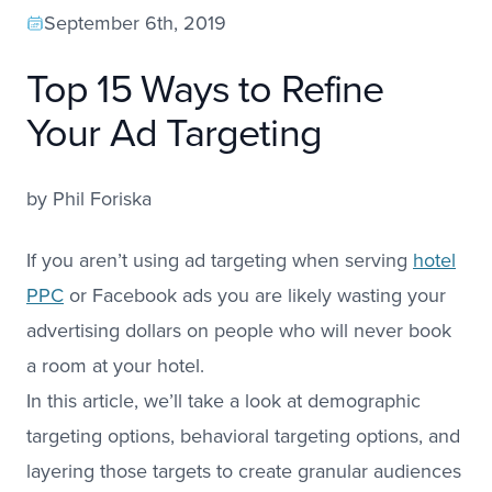
September 6th, 2019
Top 15 Ways to Refine
Your Ad Targeting
by
Phil Foriska
If you aren’t using ad targeting when serving
hotel
PPC
or Facebook ads you are likely wasting your
advertising dollars on people who will never book
a room at your hotel.
In this article, we’ll take a look at demographic
targeting options, behavioral targeting options, and
layering those targets to create granular audiences