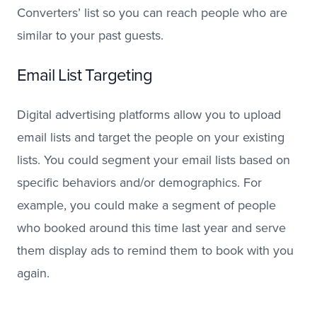
Converters’ list so you can reach people who are
similar to your past guests.
Email List Targeting
Digital advertising platforms allow you to upload
email lists and target the people on your existing
lists. You could segment your email lists based on
specific behaviors and/or demographics. For
example, you could make a segment of people
who booked around this time last year and serve
them display ads to remind them to book with you
again.