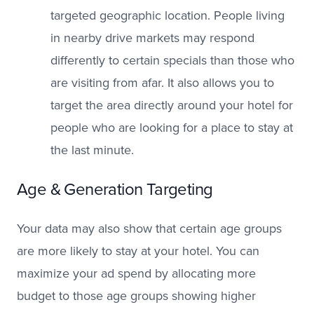
targeted geographic location. People living
in nearby drive markets may respond
differently to certain specials than those who
are visiting from afar. It also allows you to
target the area directly around your hotel for
people who are looking for a place to stay at
the last minute.
Age & Generation Targeting
Your data may also show that certain age groups
are more likely to stay at your hotel. You can
maximize your ad spend by allocating more
budget to those age groups showing higher