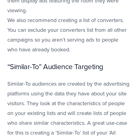
them display ads featuring the room they were
viewing.
We also recommend creating a list of converters.
You can exclude your converters list from all other
campaigns so you aren’t serving ads to people
who have already booked.
“Similar-To” Audience Targeting
Similar-To audiences are created by the advertising
platforms using the data they have about your site
visitors. They look at the characteristics of people
on your existing lists and will create lists of people
who share similar characteristics. A great use-case
for this is creating a ‘Similar-To’ list of your ‘All