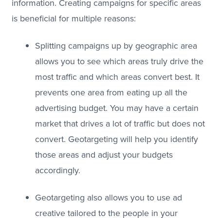
information. Creating campaigns for specific areas
is beneficial for multiple reasons:
Splitting campaigns up by geographic area
allows you to see which areas truly drive the
most traffic and which areas convert best. It
prevents one area from eating up all the
advertising budget. You may have a certain
market that drives a lot of traffic but does not
convert. Geotargeting will help you identify
those areas and adjust your budgets
accordingly.
Geotargeting also allows you to use ad
creative tailored to the people in your