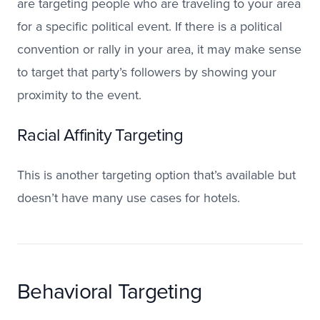
are targeting people who are traveling to your area
for a specific political event. If there is a political
convention or rally in your area, it may make sense
to target that party’s followers by showing your
proximity to the event.
Racial Affinity Targeting
This is another targeting option that’s available but
doesn’t have many use cases for hotels.
Behavioral Targeting