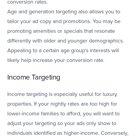
conversion rates.
Age and generation targeting also allows you to
tailor your ad copy and promotions. You may be
promoting amenities or specials that resonate
differently with older and younger demographics.
Appealing to a certain age group’s interests will
likely help increase your conversion rate.
Income Targeting
Income targeting is especially useful for luxury
properties. If your nightly rates are too high for
lower-income families to afford, you will want to
adjust your targeting so your ads only show to
individuals identified as higher-income. Conversely,