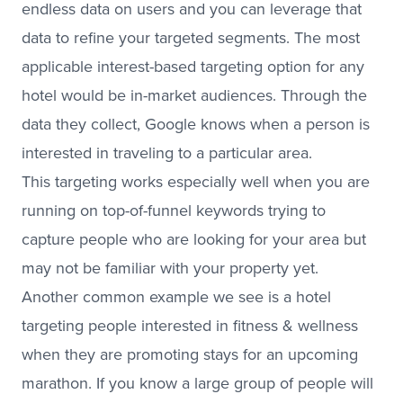
endless data on users and you can leverage that
data to refine your targeted segments. The most
applicable interest-based targeting option for any
hotel would be in-market audiences. Through the
data they collect, Google knows when a person is
interested in traveling to a particular area.
This targeting works especially well when you are
running on top-of-funnel keywords trying to
capture people who are looking for your area but
may not be familiar with your property yet.
Another common example we see is a hotel
targeting people interested in fitness & wellness
when they are promoting stays for an upcoming
marathon. If you know a large group of people will