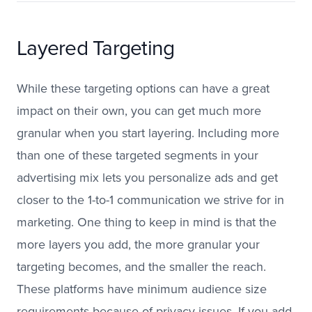
Layered Targeting
While these targeting options can have a great
impact on their own, you can get much more
granular when you start layering. Including more
than one of these targeted segments in your
advertising mix lets you personalize ads and get
closer to the 1-to-1 communication we strive for in
marketing. One thing to keep in mind is that the
more layers you add, the more granular your
targeting becomes, and the smaller the reach.
These platforms have minimum audience size
requirements because of privacy issues. If you add