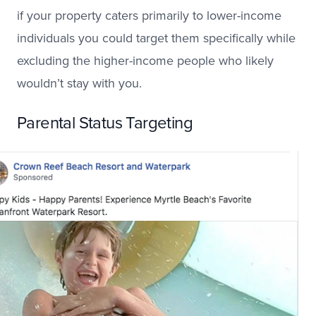
if your property caters primarily to lower-income
individuals you could target them specifically while
excluding the higher-income people who likely
wouldn’t stay with you.
Parental Status Targeting