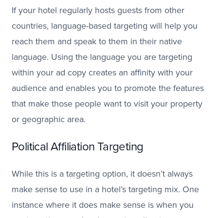
If your hotel regularly hosts guests from other
countries, language-based targeting will help you
reach them and speak to them in their native
language. Using the language you are targeting
within your ad copy creates an affinity with your
audience and enables you to promote the features
that make those people want to visit your property
or geographic area.
Political Affiliation Targeting
While this is a targeting option, it doesn’t always
make sense to use in a hotel’s targeting mix. One
instance where it does make sense is when you