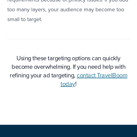
too many layers, your audience may become too
small to target.
Using these targeting options can quickly
become overwhelming. If you need help with
refining your ad targeting,
contact TravelBoom
today
!