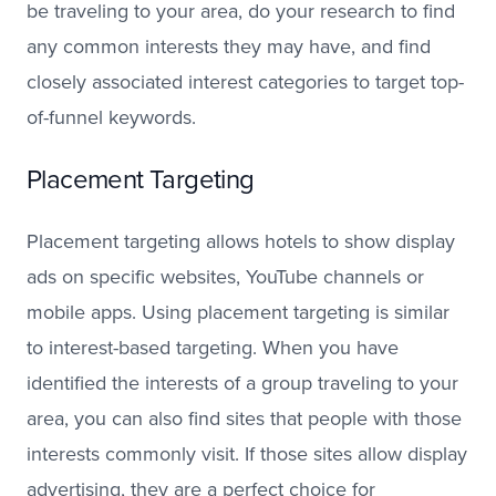
be traveling to your area, do your research to find
any common interests they may have, and find
closely associated interest categories to target top-
of-funnel keywords.
Placement Targeting
Placement targeting allows hotels to show display
ads on specific websites, YouTube channels or
mobile apps. Using placement targeting is similar
to interest-based targeting. When you have
identified the interests of a group traveling to your
area, you can also find sites that people with those
interests commonly visit. If those sites allow display
advertising, they are a perfect choice for