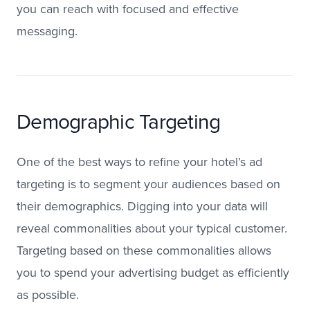
you can reach with focused and effective
messaging.
Demographic Targeting
One of the best ways to refine your hotel’s ad
targeting is to segment your audiences based on
their demographics. Digging into your data will
reveal commonalities about your typical customer.
Targeting based on these commonalities allows
you to spend your advertising budget as efficiently
as possible.