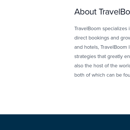
About TravelB
TravelBoom specializes i
direct bookings and growt
and hotels, TravelBoom 
strategies that greatly e
also the host of the wor
both of which can be fo