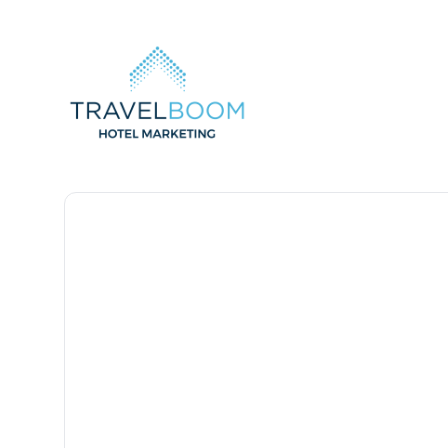
TravelBoom Marketing