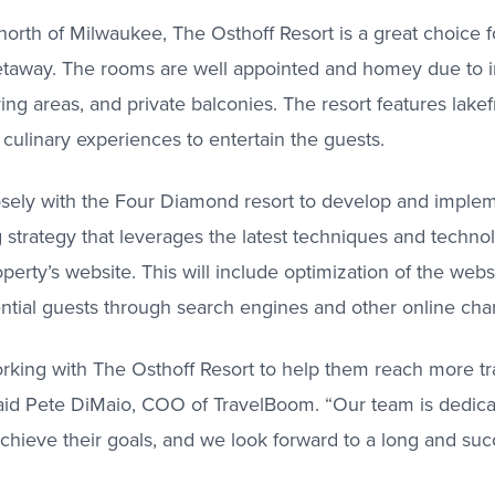
orth of Milwaukee, The Osthoff Resort is a great choice f
getaway. The rooms are well appointed and homey due to i
ving areas, and private balconies. The resort features lakefr
 culinary experiences to entertain the guests.
osely with the Four Diamond resort to develop and impl
strategy that leverages the latest techniques and techno
roperty’s website. This will include optimization of the webs
ntial guests through search engines and other online cha
rking with The Osthoff Resort to help them reach more tr
said Pete DiMaio, COO of TravelBoom. “Our team is dedicat
achieve their goals, and we look forward to a long and suc