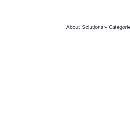
About
Solutions
Categori