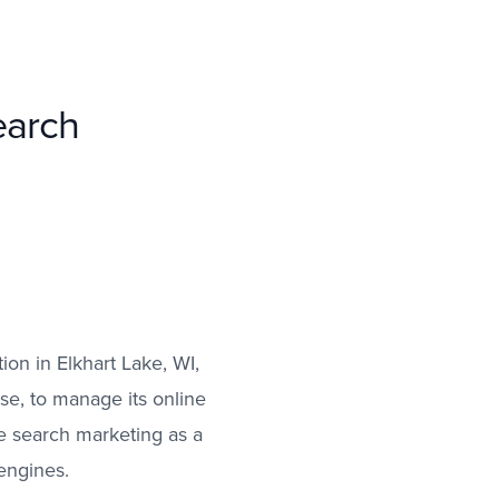
earch
ion in Elkhart Lake, WI,
se, to manage its online
e search marketing as a
 engines.