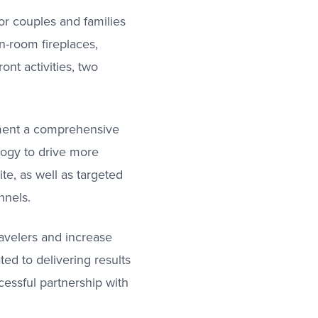
or couples and families
n-room fireplaces,
ont activities, two
ement a comprehensive
logy to drive more
ite, as well as targeted
nnels.
avelers and increase
ed to delivering results
cessful partnership with