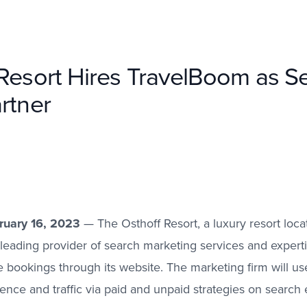
Resort Hires TravelBoom as S
rtner
bruary 16, 2023
— The Osthoff Resort, a luxury resort locat
leading provider of search marketing services and experti
bookings through its website. The marketing firm will us
sence and traffic via paid and unpaid strategies on search