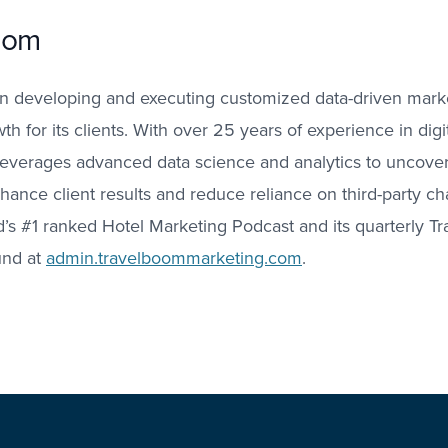
oom
n developing and executing customized data-driven market
h for its clients. With over 25 years of experience in digit
leverages advanced data science and analytics to uncover
nhance client results and reduce reliance on third-party c
ld’s #1 ranked Hotel Marketing Podcast and its quarterly T
und at
admin.travelboommarketing.com
.