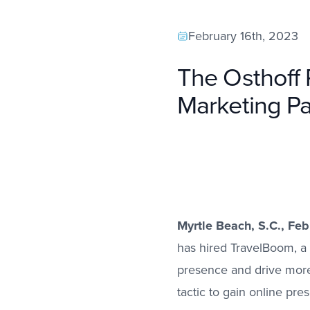
February 16th, 2023
The Osthoff 
Marketing Pa
Myrtle Beach, S.C., Fe
has hired TravelBoom, a 
presence and drive more 
tactic to gain online pre