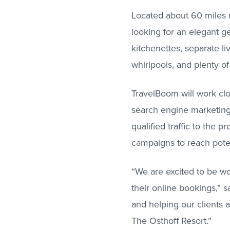
Located about 60 miles n
looking for an elegant 
kitchenettes, separate li
whirlpools, and plenty of
TravelBoom will work cl
search engine marketing 
qualified traffic to the p
campaigns to reach pote
“We are excited to be wo
their online bookings,” 
and helping our clients 
The Osthoff Resort.”