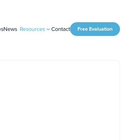
es
News
Resources
Contact
Free Evaluation