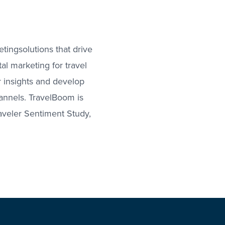
ingsolutions that drive
al marketing for travel
 insights and develop
hannels. TravelBoom is
raveler Sentiment Study,