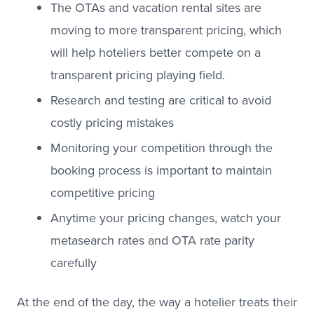
The OTAs and vacation rental sites are
moving to more transparent pricing, which
will help hoteliers better compete on a
transparent pricing playing field.
Research and testing are critical to avoid
costly pricing mistakes
Monitoring your competition through the
booking process is important to maintain
competitive pricing
Anytime your pricing changes, watch your
metasearch rates and OTA rate parity
carefully
At the end of the day, the way a hotelier treats their