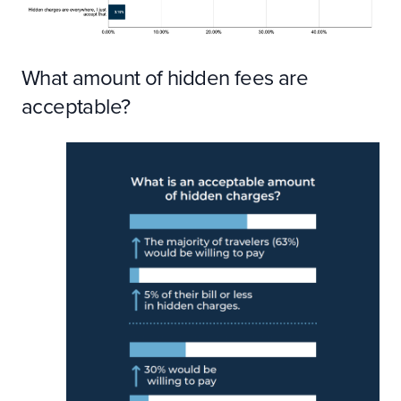
What amount of hidden fees are
acceptable?