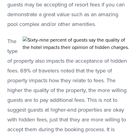
guests may be accepting of resort fees if you can
demonstrate a great value such as an amazing
pool complex and/or other amenities.
The
type
of property also impacts the acceptance of hidden
fees. 69% of travelers noted that the type of
property impacts how they relate to fees. The
higher the quality of the property, the more willing
guests are to pay additional fees. This is not to
suggest guests at higher-end properties are okay
with hidden fees, just that they are more willing to
accept them during the booking process. It is