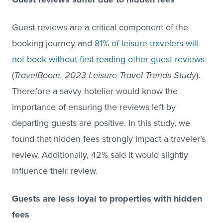
Guest reviews are a critical component of the
booking journey and
81% of leisure travelers will
not book without first reading other guest reviews
(
TravelBoom, 2023 Leisure Travel Trends Study
).
Therefore a savvy hotelier would know the
importance of ensuring the reviews left by
departing guests are positive. In this study, we
found that hidden fees strongly impact a traveler’s
review. Additionally, 42% said it would slightly
influence their review.
Guests are less loyal to properties with hidden
fees