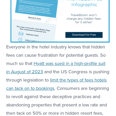
Everyone in the hotel industry knows that hidden
fees can cause frustration for potential guests. So
much so that
Hyatt was sued in a high-profile suit
in August of 2023
and the US Congress is pushing
through legislation to
limit the types of fees hotels
can tack on to bookings
. Consumers are beginning
to revolt against these deceptive practices and
abandoning properties that present a low rate and
then tack on 50% or more in hidden resort fees,