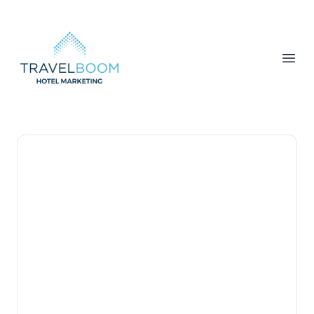
TravelBoom Marketing
Open