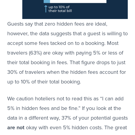
Guests say that zero hidden fees are ideal,
however, the data suggests that a guest is willing to
accept some fees tacked on to a booking. Most
travelers (63%) are okay with paying 5% or less of
their total booking in fees. That figure drops to just
30% of travelers when the hidden fees account for
up to 10% of their total booking.
We caution hoteliers not to read this as “I can add
5% in hidden fees and be fine.” If you look at the
data in a different way, 37% of your potential guests
are not
okay with even 5% hidden costs. The great