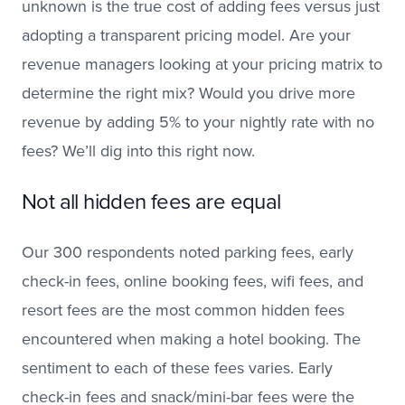
unknown is the true cost of adding fees versus just
adopting a transparent pricing model. Are your
revenue managers looking at your pricing matrix to
determine the right mix? Would you drive more
revenue by adding 5% to your nightly rate with no
fees? We’ll dig into this right now.
Not all hidden fees are equal
Our 300 respondents noted parking fees, early
check-in fees, online booking fees, wifi fees, and
resort fees are the most common hidden fees
encountered when making a hotel booking. The
sentiment to each of these fees varies. Early
check-in fees and snack/mini-bar fees were the