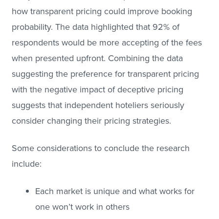
how transparent pricing could improve booking
probability. The data highlighted that 92% of
respondents would be more accepting of the fees
when presented upfront. Combining the data
suggesting the preference for transparent pricing
with the negative impact of deceptive pricing
suggests that independent hoteliers seriously
consider changing their pricing strategies.
Some considerations to conclude the research
include:
Each market is unique and what works for
one won’t work in others