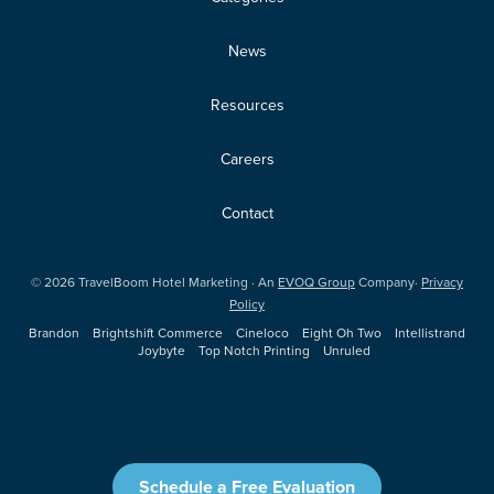
News
Resources
Careers
Contact
©
2026
TravelBoom Hotel Marketing · An
EVOQ Group
Company·
Privacy
Policy
Brandon
Brightshift Commerce
Cineloco
Eight Oh Two
Intellistrand
Joybyte
Top Notch Printing
Unruled
Schedule a Free Evaluation