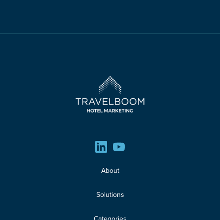
About
Solutions
Categories