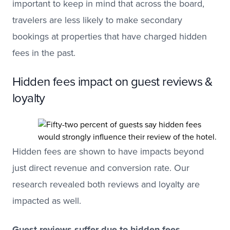
important to keep in mind that across the board,
travelers are less likely to make secondary
bookings at properties that have charged hidden
fees in the past.
Hidden fees impact on guest reviews &
loyalty
Hidden fees are shown to have impacts beyond
just direct revenue and conversion rate. Our
research revealed both reviews and loyalty are
impacted as well.
Guest reviews suffer due to hidden fees