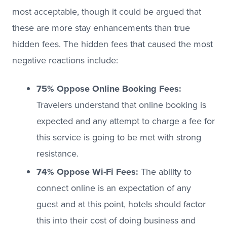
most acceptable, though it could be argued that
these are more stay enhancements than true
hidden fees. The hidden fees that caused the most
negative reactions include:
75% Oppose Online Booking Fees:
Travelers understand that online booking is
expected and any attempt to charge a fee for
this service is going to be met with strong
resistance.
74% Oppose Wi-Fi Fees:
The ability to
connect online is an expectation of any
guest and at this point, hotels should factor
this into their cost of doing business and