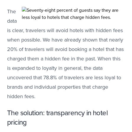
The
data
is clear, travelers will avoid hotels with hidden fees
when possible. We have already shown that nearly
20% of travelers will avoid booking a hotel that has
charged them a hidden fee in the past. When this
is expanded to loyalty in general, the data
uncovered that 78.8% of travelers are less loyal to
brands and individual properties that charge
hidden fees.
The solution: transparency in hotel
pricing