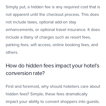
Simply put, a hidden fee is any required cost that is
not apparent until the checkout process. This does
not include taxes, optional add-on stay
enhancements, or optional travel insurance. It does
include a litany of charges such as resort fees,
parking fees, wifi access, online booking fees, and
others.
How do hidden fees impact your hotel’s
conversion rate?
First and foremost, why should hoteliers care about
hidden fees? Simple, these fees dramatically
impact your ability to convert shoppers into guests.