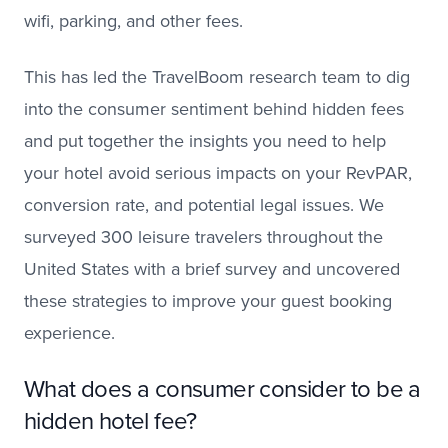
wifi, parking, and other fees.
This has led the TravelBoom research team to dig
into the consumer sentiment behind hidden fees
and put together the insights you need to help
your hotel avoid serious impacts on your RevPAR,
conversion rate, and potential legal issues. We
surveyed 300 leisure travelers throughout the
United States with a brief survey and uncovered
these strategies to improve your guest booking
experience.
What does a consumer consider to be a
hidden hotel fee?