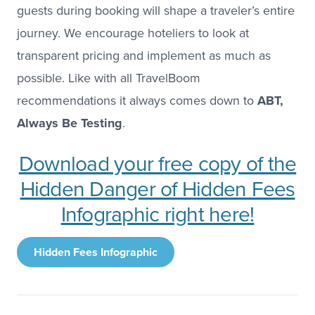
guests during booking will shape a traveler’s entire
journey. We encourage hoteliers to look at
transparent pricing and implement as much as
possible. Like with all TravelBoom
recommendations it always comes down to
ABT,
Always Be Testing
.
Download your free copy of the
Hidden Danger of Hidden Fees
Infographic right here!
Hidden Fees Infographic