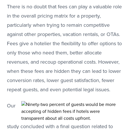
There is no doubt that fees can play a valuable role
in the overall pricing matrix for a property,
particularly when trying to remain competitive
against other properties, vacation rentals, or OTAs.
Fees give a hotelier the flexibility to offer options to
only those who need them, better allocate
revenues, and recoup operational costs. However,
when these fees are hidden they can lead to lower
conversion rates, lower guest satisfaction, fewer
repeat guests, and even potential legal issues.
Our
study concluded with a final question related to