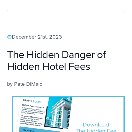
December 21st, 2023
The Hidden Danger of
Hidden Hotel Fees
by
Pete DiMaio