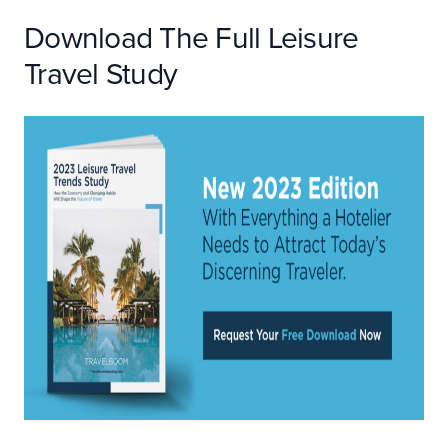
Download The Full Leisure
Travel Study