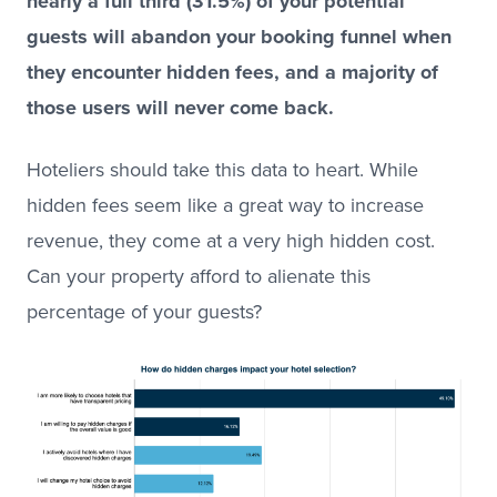
nearly a full third (31.5%) of your potential
guests will abandon your booking funnel when
they encounter hidden fees, and a majority of
those users will never come back.
Hoteliers should take this data to heart. While
hidden fees seem like a great way to increase
revenue, they come at a very high hidden cost.
Can your property afford to alienate this
percentage of your guests?