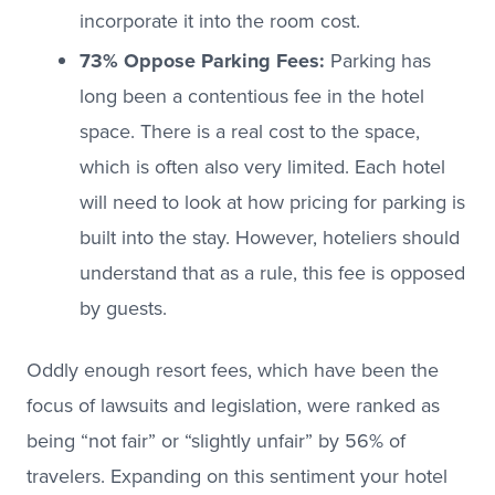
incorporate it into the room cost.
73% Oppose Parking Fees:
Parking has
long been a contentious fee in the hotel
space. There is a real cost to the space,
which is often also very limited. Each hotel
will need to look at how pricing for parking is
built into the stay. However, hoteliers should
understand that as a rule, this fee is opposed
by guests.
Oddly enough resort fees, which have been the
focus of lawsuits and legislation, were ranked as
being “not fair” or “slightly unfair” by 56% of
travelers. Expanding on this sentiment your hotel