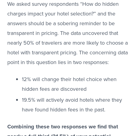
We asked survey respondents “How do hidden
charges impact your hotel selection?” and the
answers should be a sobering reminder to be
transparent in pricing. The data uncovered that
nearly 50% of travelers are more likely to choose a
hotel with transparent pricing. The concerning data
point in this question lies in two responses:
12% will change their hotel choice when
hidden fees are discovered
19.5% will actively avoid hotels where they
have found hidden fees in the past.
Combining these two responses we find that