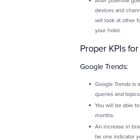
After potential gu
devices and channe
will look at other
your hotel.
Proper KPIs for
Google Trends:
Google Trends is a
queries and topics
You will be able t
months.
An increase in br
be one indicator y