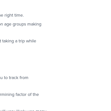
he right time.
mon age groups making
taking a trip while
ou to track from
rmining factor of the