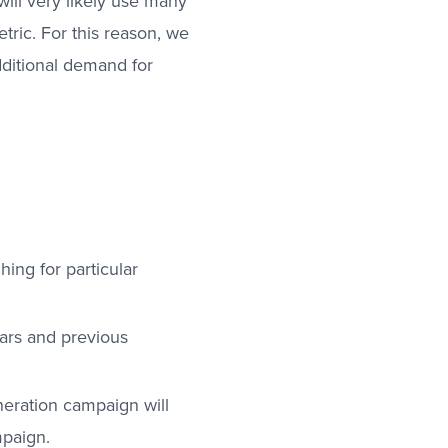
will very likely use many
ric. For this reason, we
dditional demand for
ing for particular
ears and previous
neration campaign will
mpaign.