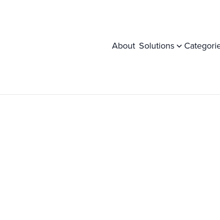
About
Solutions
Categori