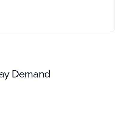
lay Demand