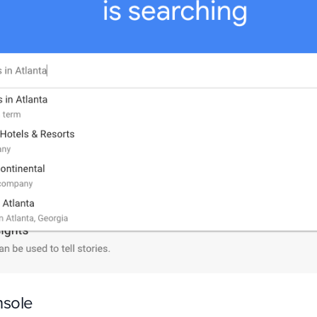
nsole