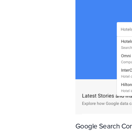
Google Search Co