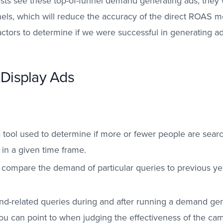
ests see these top-of-funnel demand generating ads, they 
ls, which will reduce the accuracy of the direct ROAS met
 factors to determine if we were successful in generating a
 Display Ads
 tool used to determine if more or fewer people are search
 in a given time frame.
o compare the demand of particular queries to previous y
and-related queries during and after running a demand ge
ou can point to when judging the effectiveness of the ca