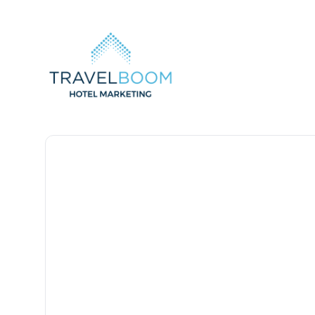
TravelBoom Marketing