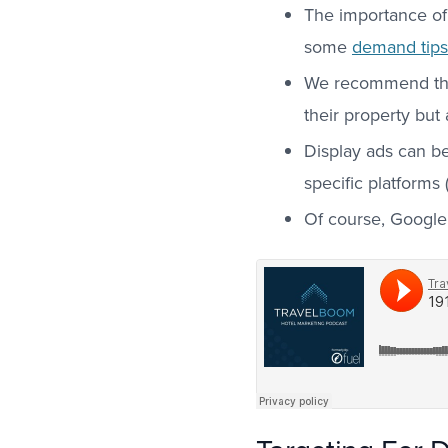
The importance of
some
demand tips 
We recommend that 
their property but
Display ads can be
specific platforms
Of course, Google 