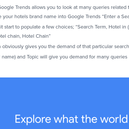
oogle Trends allows you to look at many queries related t
 your hotels brand name into Google Trends “Enter a Sear
it start to populate a few choices; “Search Term, Hotel in (c
tel chain, Hotel Chain”
 obviously gives you the demand of that particular searc
ty name) and Topic will give you demand for many queries 