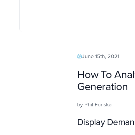
June 15th, 2021
How To Anal
Generation
by
Phil Foriska
Display Deman