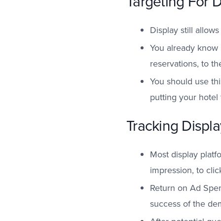
Targeting For 
Display still allow
You already know 
reservations, to t
You should use thi
putting your hotel 
Tracking Displ
Most display platf
impression, to cli
Return on Ad Spend
success of the d