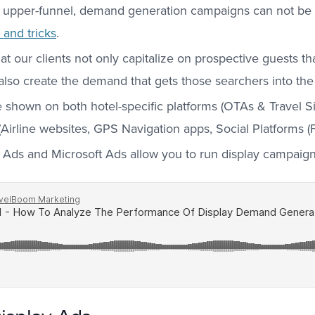
 upper-funnel, demand generation campaigns can not be 
and tricks
.
our clients not only capitalize on prospective guests that
 also create the demand that gets those searchers into the
 shown on both hotel-specific platforms (OTAs & Travel Si
 (Airline websites, GPS Navigation apps, Social Platforms (F
Ads and Microsoft Ads allow you to run display campaigns