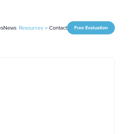
es
News
Resources
Contact
Free Evaluation