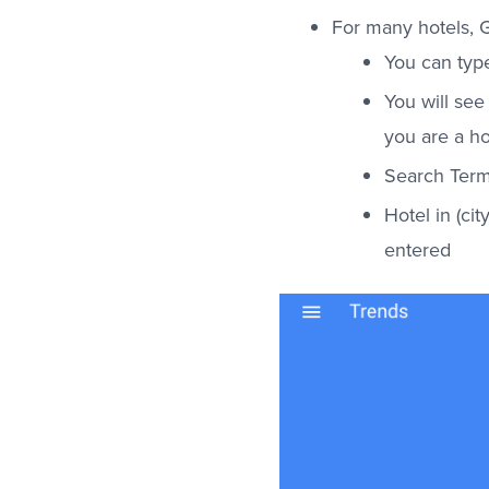
For many hotels, G
You can type
You will see 
you are a ho
Search Term
Hotel in (ci
entered