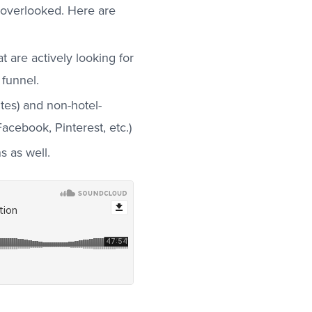
overlooked. Here are
 are actively looking for
 funnel.
tes) and non-hotel-
acebook, Pinterest, etc.)
 as well.