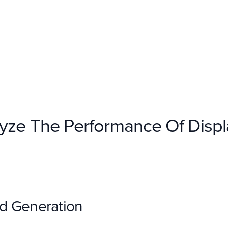
yze The Performance Of Disp
d Generation