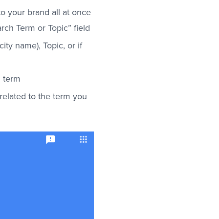
o your brand all at once
ch Term or Topic” field
ity name), Topic, or if
h term
related to the term you