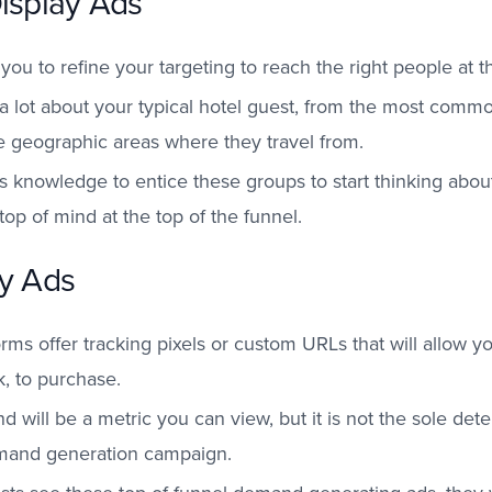
Display Ads
s you to refine your targeting to reach the right people at t
a lot about your typical hotel guest, from the most com
he geographic areas where they travel from.
s knowledge to entice these groups to start thinking about 
top of mind at the top of the funnel.
ay Ads
orms offer tracking pixels or custom URLs that will allow y
ck, to purchase.
 will be a metric you can view, but it is not the sole dete
emand generation campaign.