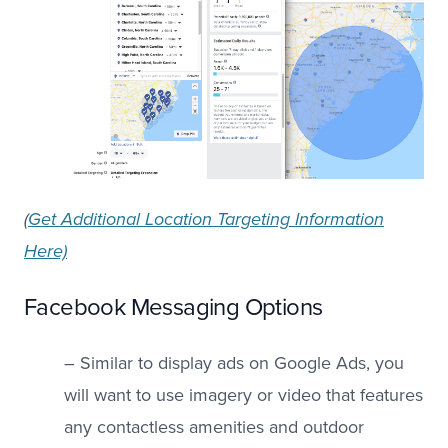
(
Get Additional Location Targeting Information
Here)
Facebook Messaging Options
– Similar to display ads on Google Ads, you
will want to use imagery or video that features
any contactless amenities and outdoor