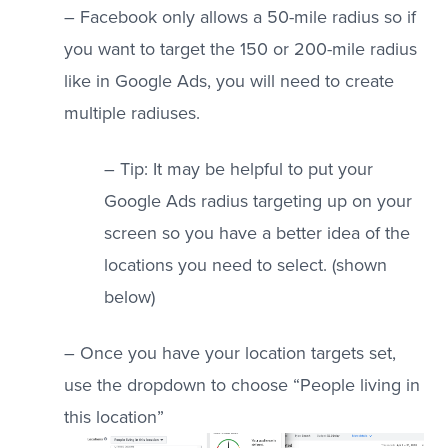
– Facebook only allows a 50-mile radius so if
you want to target the 150 or 200-mile radius
like in Google Ads, you will need to create
multiple radiuses.
– Tip: It may be helpful to put your
Google Ads radius targeting up on your
screen so you have a better idea of the
locations you need to select. (shown
below)
– Once you have your location targets set,
use the dropdown to choose “People living in
this location”