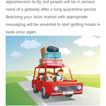
apprehension to fly, but people will be in serious
need of a getaway after a long quarantine period.
Reaching your drive market with appropriate
messaging will be essential to start getting heads in
beds once again.