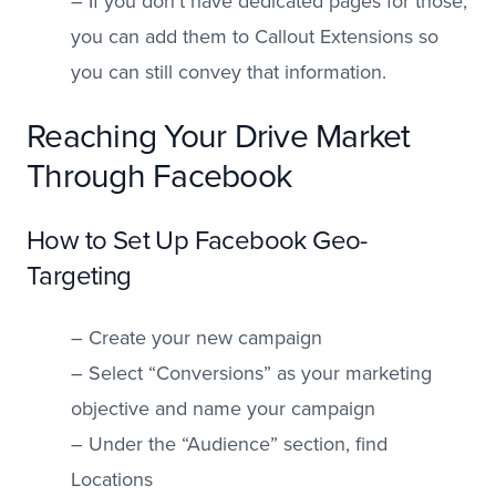
– If you don’t have dedicated pages for those,
you can add them to Callout Extensions so
you can still convey that information.
Reaching Your Drive Market
Through Facebook
How to Set Up Facebook Geo-
Targeting
– Create your new campaign
– Select “Conversions” as your marketing
objective and name your campaign
– Under the “Audience” section, find
Locations