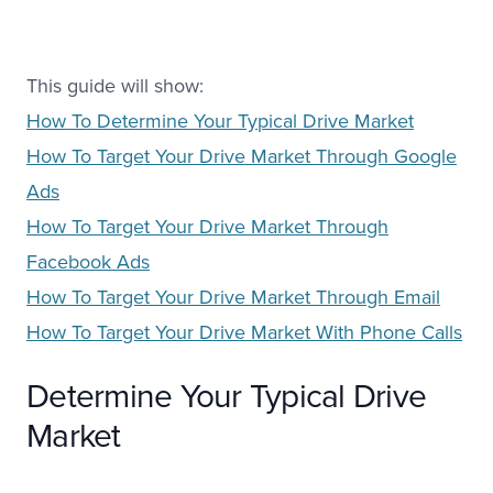
This guide will show:
How To Determine Your Typical Drive Market
How To Target Your Drive Market Through Google
Ads
How To Target Your Drive Market Through
Facebook Ads
How To Target Your Drive Market Through Email
How To Target Your Drive Market With Phone Calls
Determine Your Typical Drive
Market