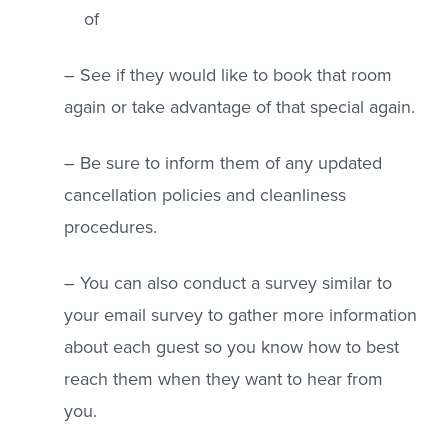
of
– See if they would like to book that room
again or take advantage of that special again.
– Be sure to inform them of any updated
cancellation policies and cleanliness
procedures.
– You can also conduct a survey similar to
your email survey to gather more information
about each guest so you know how to best
reach them when they want to hear from
you.