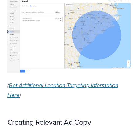
(
Get Additional Location Targeting Information
Here
)
Creating Relevant Ad Copy