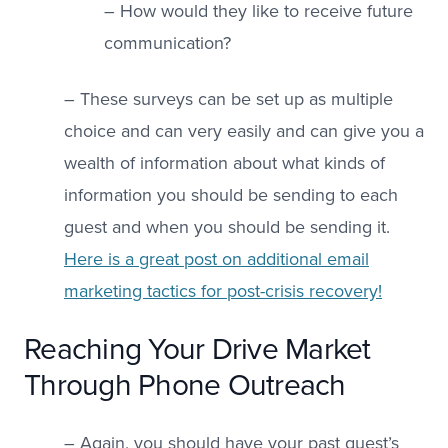
– How would they like to receive future
communication?
– These surveys can be set up as multiple
choice and can very easily and can give you a
wealth of information about what kinds of
information you should be sending to each
guest and when you should be sending it.
Here is a great post on additional email
marketing tactics for post-crisis recovery!
Reaching Your Drive Market
Through Phone Outreach
– Again, you should have your past guest’s