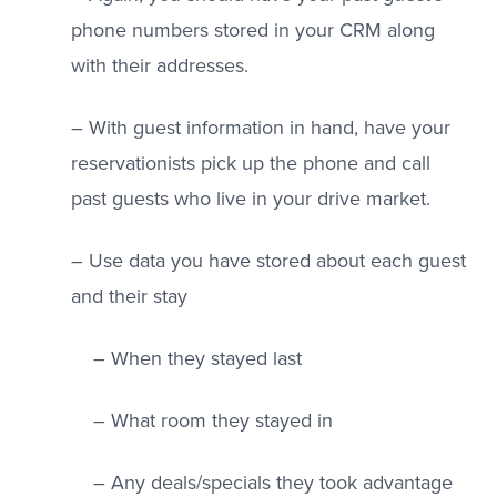
phone numbers stored in your CRM along
with their addresses.
– With guest information in hand, have your
reservationists pick up the phone and call
past guests who live in your drive market.
– Use data you have stored about each guest
and their stay
– When they stayed last
– What room they stayed in
– Any deals/specials they took advantage