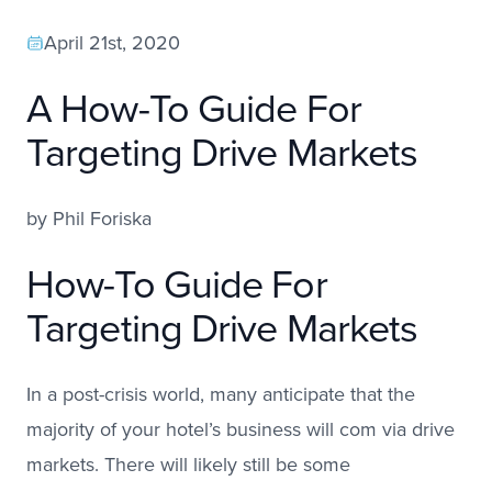
April 21st, 2020
A How-To Guide For
Targeting Drive Markets
by
Phil Foriska
How-To Guide For
Targeting Drive Markets
In a post-crisis world, many anticipate that the
majority of your hotel’s business will com via drive
markets. There will likely still be some