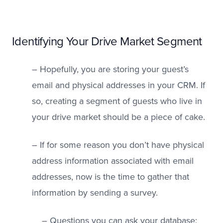
Identifying Your Drive Market Segment
– Hopefully, you are storing your guest’s
email and physical addresses in your CRM. If
so, creating a segment of guests who live in
your drive market should be a piece of cake.
– If for some reason you don’t have physical
address information associated with email
addresses, now is the time to gather that
information by sending a survey.
– Questions you can ask your database: