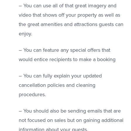
– You can use all of that great imagery and
video that shows off your property as well as
the great amenities and attractions guests can
enjoy.
– You can feature any special offers that
would entice recipients to make a booking
– You can fully explain your updated
cancellation policies and cleaning
procedures.
– You should also be sending emails that are
not focused on sales but on gaining additional
information about your guests.