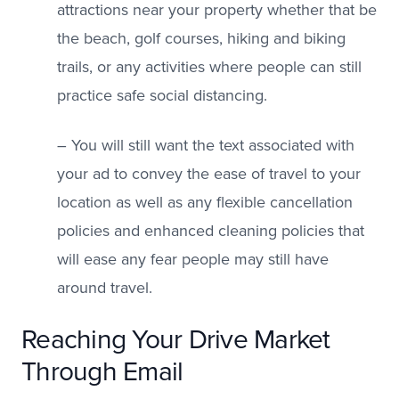
attractions near your property whether that be
the beach, golf courses, hiking and biking
trails, or any activities where people can still
practice safe social distancing.
– You will still want the text associated with
your ad to convey the ease of travel to your
location as well as any flexible cancellation
policies and enhanced cleaning policies that
will ease any fear people may still have
around travel.
Reaching Your Drive Market
Through Email