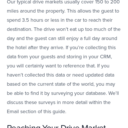
Our typical drive markets usually cover 150 to 200
miles around the property. This allows the guest to
spend 3.5 hours or less in the car to reach their
destination. The drive won’t eat up too much of the
day and the guest can still enjoy a full day around
the hotel after they arrive. If you’re collecting this
data from your guests and storing in your CRM,
you will certainly want to reference that. If you
haven’t collected this data or need updated data
based on the current state of the world, you may
be able to find it by surveying your database. We’ll
discuss these surveys in more detail within the
Email section of this guide.
Reaching Your Drive Market