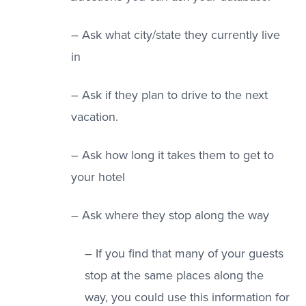
– Ask what city/state they currently live
in
– Ask if they plan to drive to the next
vacation.
– Ask how long it takes them to get to
your hotel
– Ask where they stop along the way
– If you find that many of your guests
stop at the same places along the
way, you could use this information for