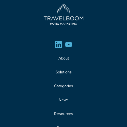
About
Solutions
Categories
News
Resources