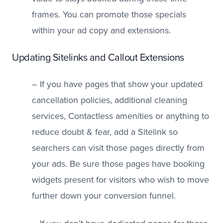
frames. You can promote those specials
within your ad copy and extensions.
Updating Sitelinks and Callout Extensions
– If you have pages that show your updated
cancellation policies, additional cleaning
services, Contactless amenities or anything to
reduce doubt & fear, add a Sitelink so
searchers can visit those pages directly from
your ads. Be sure those pages have booking
widgets present for visitors who wish to move
further down your conversion funnel.