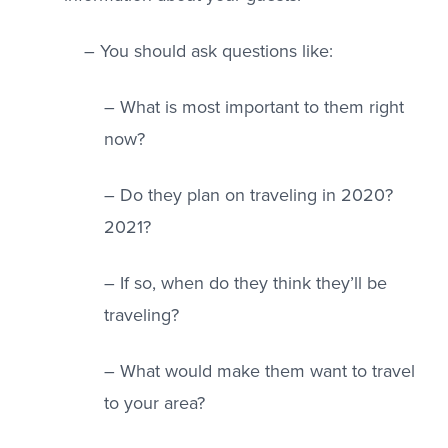
– You should ask questions like:
– What is most important to them right
now?
– Do they plan on traveling in 2020?
2021?
– If so, when do they think they’ll be
traveling?
– What would make them want to travel
to your area?