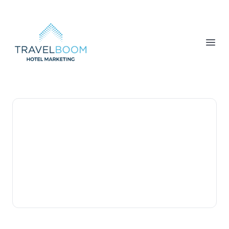
TravelBoom Marketing
Open