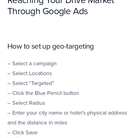
Through Google Ads
How to set up geo-targeting
– Select a campaign
– Select Locations
– Select “Targeted”
– Click the Blue Pencil button
– Select Radius
– Enter your city name or hotel’s physical address
and the distance in miles
– Click Save