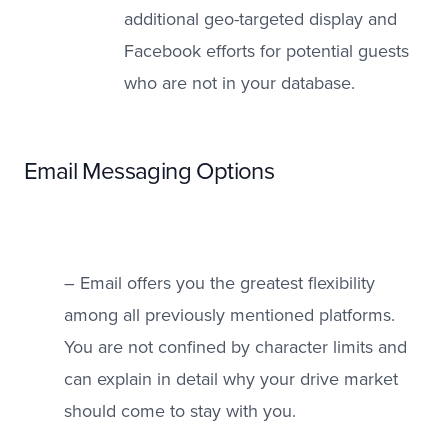
additional geo-targeted display and
Facebook efforts for potential guests
who are not in your database.
Email Messaging Options
– Email offers you the greatest flexibility
among all previously mentioned platforms.
You are not confined by character limits and
can explain in detail why your drive market
should come to stay with you.