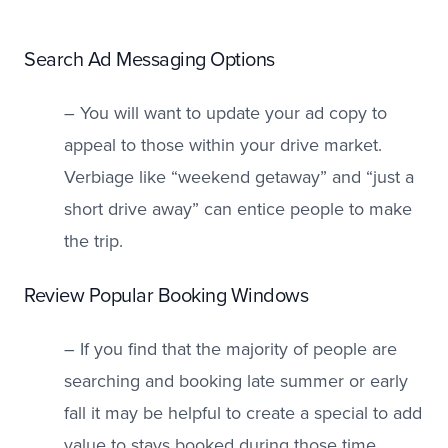
Search Ad Messaging Options
– You will want to update your ad copy to
appeal to those within your drive market.
Verbiage like “weekend getaway” and “just a
short drive away” can entice people to make
the trip.
Review Popular Booking Windows
– If you find that the majority of people are
searching and booking late summer or early
fall it may be helpful to create a special to add
value to stays booked during those time