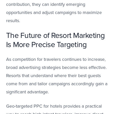
contribution, they can identify emerging
opportunities and adjust campaigns to maximize
results.
The Future of Resort Marketing
Is More Precise Targeting
As competition for travelers continues to increase,
broad advertising strategies become less effective.
Resorts that understand where their best guests
come from and tailor campaigns accordingly gain a
significant advantage.
Geo-targeted PPC for hotels provides a practical