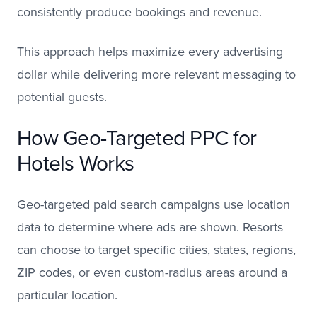
consistently produce bookings and revenue.
This approach helps maximize every advertising
dollar while delivering more relevant messaging to
potential guests.
How Geo-Targeted PPC for
Hotels Works
Geo-targeted paid search campaigns use location
data to determine where ads are shown. Resorts
can choose to target specific cities, states, regions,
ZIP codes, or even custom-radius areas around a
particular location.