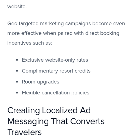
website.
Geo-targeted marketing campaigns become even
more effective when paired with direct booking
incentives such as:
Exclusive website-only rates
Complimentary resort credits
Room upgrades
Flexible cancellation policies
Creating Localized Ad
Messaging That Converts
Travelers