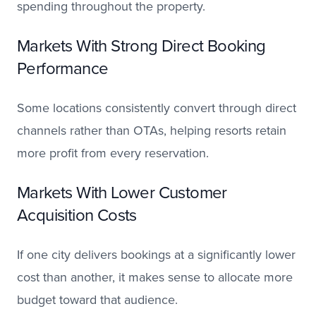
spending throughout the property.
Markets With Strong Direct Booking
Performance
Some locations consistently convert through direct
channels rather than OTAs, helping resorts retain
more profit from every reservation.
Markets With Lower Customer
Acquisition Costs
If one city delivers bookings at a significantly lower
cost than another, it makes sense to allocate more
budget toward that audience.