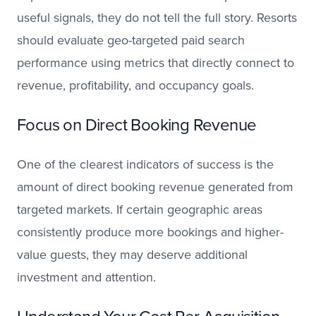
useful signals, they do not tell the full story. Resorts
should evaluate geo-targeted paid search
performance using metrics that directly connect to
revenue, profitability, and occupancy goals.
Focus on Direct Booking Revenue
One of the clearest indicators of success is the
amount of direct booking revenue generated from
targeted markets. If certain geographic areas
consistently produce more bookings and higher-
value guests, they may deserve additional
investment and attention.