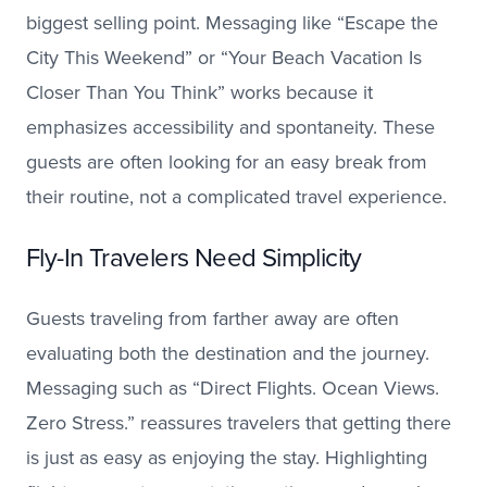
biggest selling point. Messaging like “Escape the
City This Weekend” or “Your Beach Vacation Is
Closer Than You Think” works because it
emphasizes accessibility and spontaneity. These
guests are often looking for an easy break from
their routine, not a complicated travel experience.
Fly-In Travelers Need Simplicity
Guests traveling from farther away are often
evaluating both the destination and the journey.
Messaging such as “Direct Flights. Ocean Views.
Zero Stress.” reassures travelers that getting there
is just as easy as enjoying the stay. Highlighting