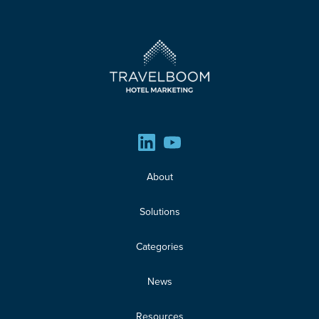
About
Solutions
Categories
News
Resources