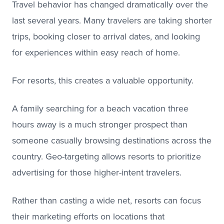
Travel behavior has changed dramatically over the
last several years. Many travelers are taking shorter
trips, booking closer to arrival dates, and looking
for experiences within easy reach of home.
For resorts, this creates a valuable opportunity.
A family searching for a beach vacation three
hours away is a much stronger prospect than
someone casually browsing destinations across the
country. Geo-targeting allows resorts to prioritize
advertising for those higher-intent travelers.
Rather than casting a wide net, resorts can focus
their marketing efforts on locations that