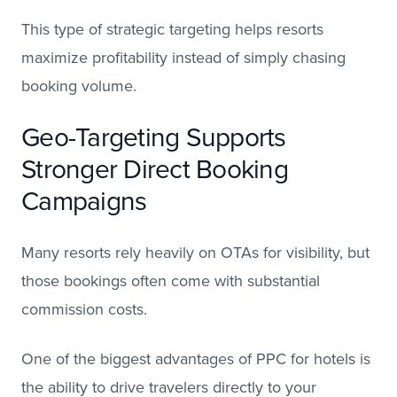
This type of strategic targeting helps resorts
maximize profitability instead of simply chasing
booking volume.
Geo-Targeting Supports
Stronger Direct Booking
Campaigns
Many resorts rely heavily on OTAs for visibility, but
those bookings often come with substantial
commission costs.
One of the biggest advantages of PPC for hotels is
the ability to drive travelers directly to your