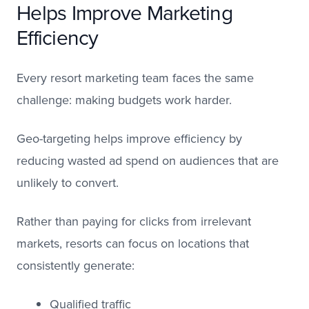
Helps Improve Marketing
Efficiency
Every resort marketing team faces the same
challenge: making budgets work harder.
Geo-targeting helps improve efficiency by
reducing wasted ad spend on audiences that are
unlikely to convert.
Rather than paying for clicks from irrelevant
markets, resorts can focus on locations that
consistently generate:
Qualified traffic