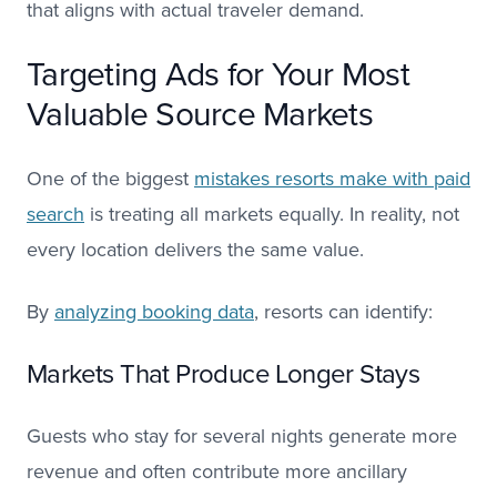
that aligns with actual traveler demand.
Targeting Ads for Your Most
Valuable Source Markets
One of the biggest
mistakes resorts make with paid
search
is treating all markets equally. In reality, not
every location delivers the same value.
By
analyzing booking data
, resorts can identify:
Markets That Produce Longer Stays
Guests who stay for several nights generate more
revenue and often contribute more ancillary