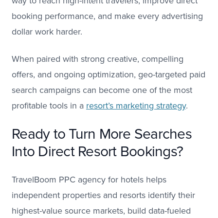
way to reach high-intent travelers, improve direct
booking performance, and make every advertising
dollar work harder.
When paired with strong creative, compelling
offers, and ongoing optimization, geo-targeted paid
search campaigns can become one of the most
profitable tools in a
resort’s marketing strategy
.
Ready to Turn More Searches
Into Direct Resort Bookings?
TravelBoom PPC agency for hotels helps
independent properties and resorts identify their
highest-value source markets, build data-fueled