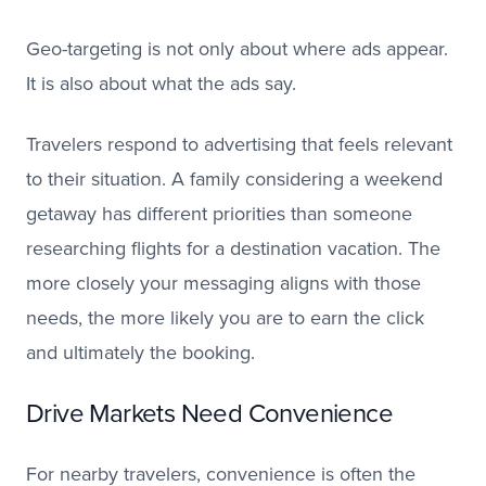
Geo-targeting is not only about where ads appear.
It is also about what the ads say.
Travelers respond to advertising that feels relevant
to their situation. A family considering a weekend
getaway has different priorities than someone
researching flights for a destination vacation. The
more closely your messaging aligns with those
needs, the more likely you are to earn the click
and ultimately the booking.
Drive Markets Need Convenience
For nearby travelers, convenience is often the