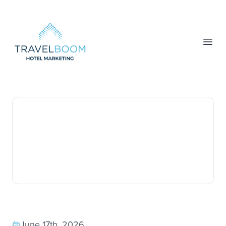
TravelBoom Marketing
Open
June 17th, 2026