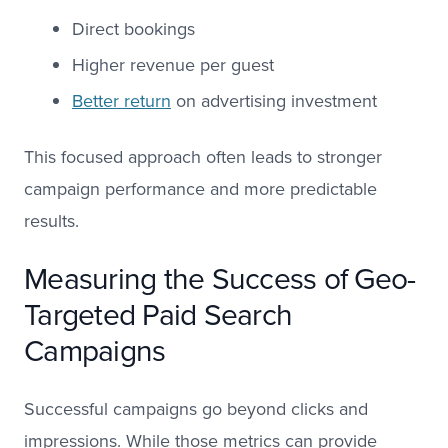
Direct bookings
Higher revenue per guest
Better return
on advertising investment
This focused approach often leads to stronger
campaign performance and more predictable
results.
Measuring the Success of Geo-
Targeted Paid Search
Campaigns
Successful campaigns go beyond clicks and
impressions. While those metrics can provide