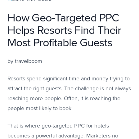
How Geo-Targeted PPC
Helps Resorts Find Their
Most Profitable Guests
by
travelboom
Resorts spend significant time and money trying to
attract the right guests. The challenge is not always
reaching more people. Often, it is reaching the
people most likely to book.
That is where geo-targeted PPC for hotels
becomes a powerful advantage. Marketers no