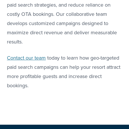
paid search strategies, and reduce reliance on
costly OTA bookings. Our collaborative team
develops customized campaigns designed to
maximize direct revenue and deliver measurable
results.
Contact our team
today to learn how geo-targeted
paid search campaigns can help your resort attract
more profitable guests and increase direct
bookings.