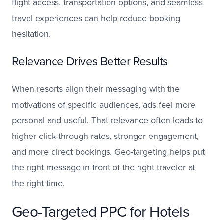
flight access, transportation options, and seamless
travel experiences can help reduce booking
hesitation.
Relevance Drives Better Results
When resorts align their messaging with the
motivations of specific audiences, ads feel more
personal and useful. That relevance often leads to
higher click-through rates, stronger engagement,
and more direct bookings. Geo-targeting helps put
the right message in front of the right traveler at
the right time.
Geo-Targeted PPC for Hotels