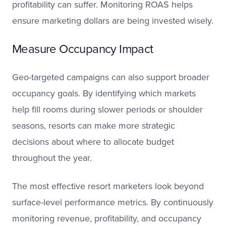
profitability can suffer. Monitoring ROAS helps
ensure marketing dollars are being invested wisely.
Measure Occupancy Impact
Geo-targeted campaigns can also support broader
occupancy goals. By identifying which markets
help fill rooms during slower periods or shoulder
seasons, resorts can make more strategic
decisions about where to allocate budget
throughout the year.
The most effective resort marketers look beyond
surface-level performance metrics. By continuously
monitoring revenue, profitability, and occupancy