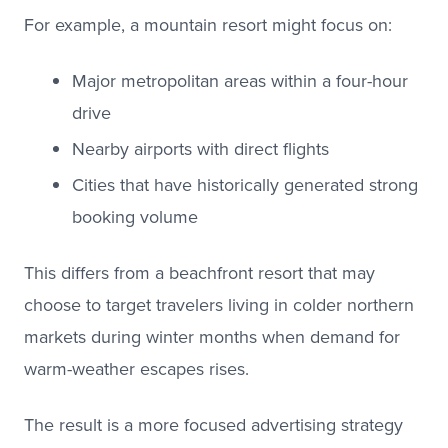
For example, a mountain resort might focus on:
Major metropolitan areas within a four-hour
drive
Nearby airports with direct flights
Cities that have historically generated strong
booking volume
This differs from a beachfront resort that may
choose to target travelers living in colder northern
markets during winter months when demand for
warm-weather escapes rises.
The result is a more focused advertising strategy