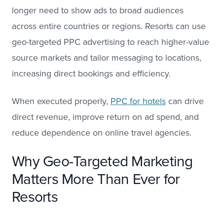
longer need to show ads to broad audiences
across entire countries or regions. Resorts can use
geo-targeted PPC advertising to reach higher-value
source markets and tailor messaging to locations,
increasing direct bookings and efficiency.
When executed properly,
PPC for hotels
can drive
direct revenue, improve return on ad spend, and
reduce dependence on online travel agencies.
Why Geo-Targeted Marketing
Matters More Than Ever for
Resorts