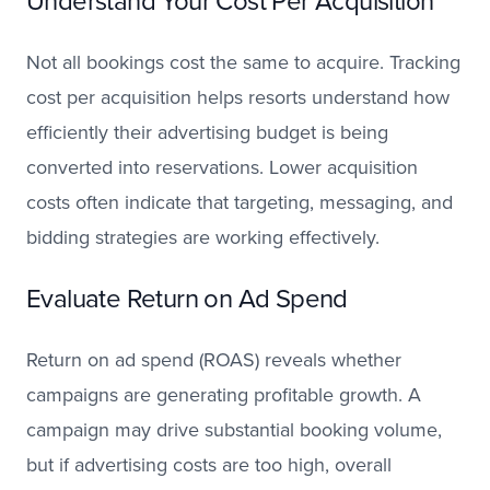
Understand Your Cost Per Acquisition
Not all bookings cost the same to acquire. Tracking
cost per acquisition helps resorts understand how
efficiently their advertising budget is being
converted into reservations. Lower acquisition
costs often indicate that targeting, messaging, and
bidding strategies are working effectively.
Evaluate Return on Ad Spend
Return on ad spend (ROAS) reveals whether
campaigns are generating profitable growth. A
campaign may drive substantial booking volume,
but if advertising costs are too high, overall