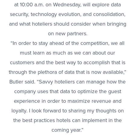
at 10:00 a.m. on Wednesday, will explore data
security, technology evolution, and consolidation,
and what hoteliers should consider when bringing
on new partners.
“In order to stay ahead of the competition, we all
must learn as much as we can about our
customers and the best way to accomplish that is
through the plethora of data that is now available,”
Butler said. “Savvy hoteliers can manage how the
company uses that data to optimize the guest
experience in order to maximize revenue and
loyalty. I look forward to sharing my thoughts on
the best practices hotels can implement in the
coming year.”