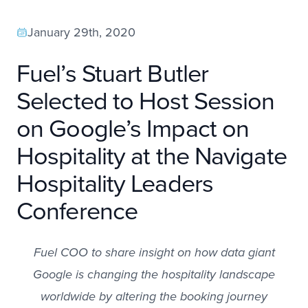
January 29th, 2020
Fuel’s Stuart Butler
Selected to Host Session
on Google’s Impact on
Hospitality at the Navigate
Hospitality Leaders
Conference
Fuel COO to share insight on how data giant
Google is changing the hospitality landscape
worldwide by altering the booking journey