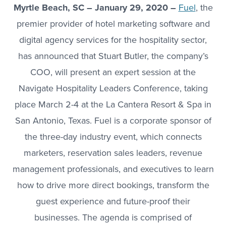
Myrtle Beach, SC – January 29, 2020 –
Fuel
, the
premier provider of hotel marketing software and
digital agency services for the hospitality sector,
has announced that Stuart Butler, the company’s
COO, will present an expert session at the
Navigate Hospitality Leaders Conference, taking
place March 2-4 at the La Cantera Resort & Spa in
San Antonio, Texas. Fuel is a corporate sponsor of
the three-day industry event, which connects
marketers, reservation sales leaders, revenue
management professionals, and executives to learn
how to drive more direct bookings, transform the
guest experience and future-proof their
businesses. The agenda is comprised of