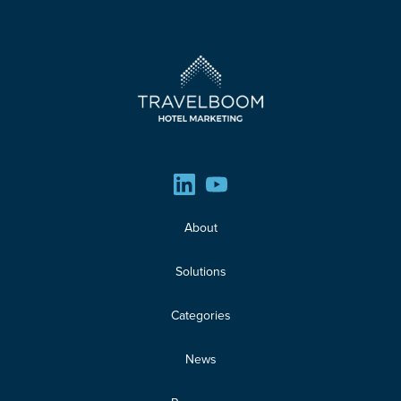
About
Solutions
Categories
News