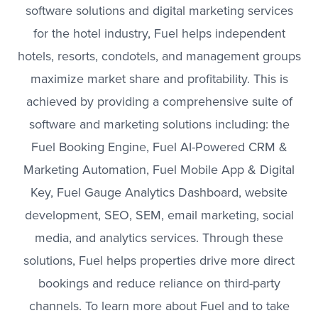
software solutions and digital marketing services
for the hotel industry, Fuel helps independent
hotels, resorts, condotels, and management groups
maximize market share and profitability. This is
achieved by providing a comprehensive suite of
software and marketing solutions including: the
Fuel Booking Engine, Fuel AI-Powered CRM &
Marketing Automation, Fuel Mobile App & Digital
Key, Fuel Gauge Analytics Dashboard, website
development, SEO, SEM, email marketing, social
media, and analytics services. Through these
solutions, Fuel helps properties drive more direct
bookings and reduce reliance on third-party
channels. To learn more about Fuel and to take