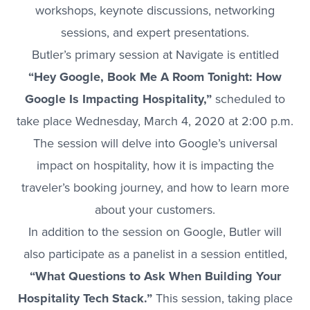
workshops, keynote discussions, networking
sessions, and expert presentations.
Butler’s primary session at Navigate is entitled
“Hey Google, Book Me A Room Tonight: How
Google Is Impacting Hospitality,”
scheduled to
take place Wednesday, March 4, 2020 at 2:00 p.m.
The session will delve into Google’s universal
impact on hospitality, how it is impacting the
traveler’s booking journey, and how to learn more
about your customers.
In addition to the session on Google, Butler will
also participate as a panelist in a session entitled,
“What Questions to Ask When Building Your
Hospitality Tech Stack.”
This session, taking place