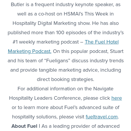
Butler is a frequent industry keynote speaker, as
well as a co-host on HSMAI’s This Week in
Hospitality Digital Marketing show. He has also
published more than 100 episodes of the industry’s
#1 weekly marketing podcast –
The Fuel Hotel
Marketing Podcast.
On this popular podcast, Stuart
and his team of “Fueligans” discuss industry trends
and provide tangible marketing advice, including
direct booking strategies.
For additional information on the Navigate
Hospitality Leaders Conference, please click
here
or to learn more about Fuel’s advanced suite of
hospitality solutions, please visit
fueltravel.com
.
About Fuel |
As a leading provider of advanced