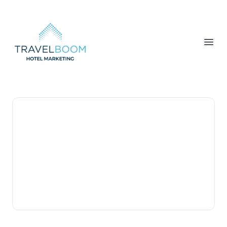
TravelBoom Marketing
Open