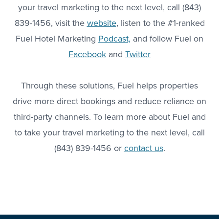
your travel marketing to the next level, call (843)
839-1456, visit the
website
, listen to the #1-ranked
Fuel Hotel Marketing
Podcast,
and follow Fuel on
Facebook
and
Twitter
Through these solutions, Fuel helps properties
drive more direct bookings and reduce reliance on
third-party channels. To learn more about Fuel and
to take your travel marketing to the next level, call
(843) 839-1456 or
contact us
.